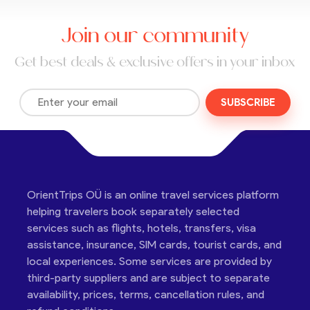
Join our community
Get best deals & exclusive offers in your inbox
SUBSCRIBE
OrientTrips OÜ is an online travel services platform
helping travelers book separately selected
services such as flights, hotels, transfers, visa
assistance, insurance, SIM cards, tourist cards, and
local experiences. Some services are provided by
third-party suppliers and are subject to separate
availability, prices, terms, cancellation rules, and