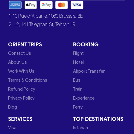
1. 10 Rue d’Albanie, 1060 Brussels, BE
2. L2, 141 Taleghani St, Tehran, IR
ORIENTTRIPS
BOOKING
Contact Us
Flight
About Us
Hotel
Work With Us
Airport Transfer
Terms & Conditions
Bus
Refund Policy
Train
Privacy Policy
Experience
Blog
Ferry
SERVICES
TOP DESTINATIONS
Visa
Isfahan