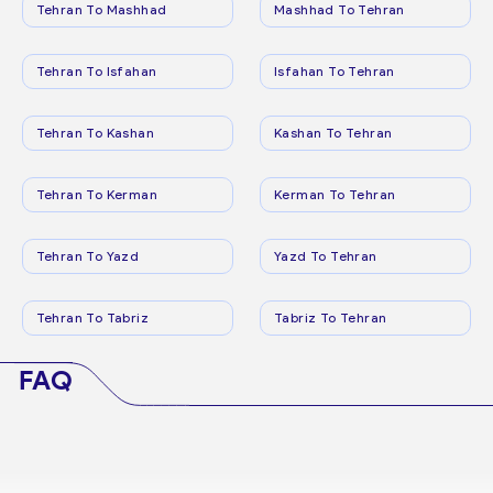
Tehran To Mashhad
Mashhad To Tehran
Tehran To Isfahan
Isfahan To Tehran
Tehran To Kashan
Kashan To Tehran
Tehran To Kerman
Kerman To Tehran
Tehran To Yazd
Yazd To Tehran
Tehran To Tabriz
Tabriz To Tehran
FAQ