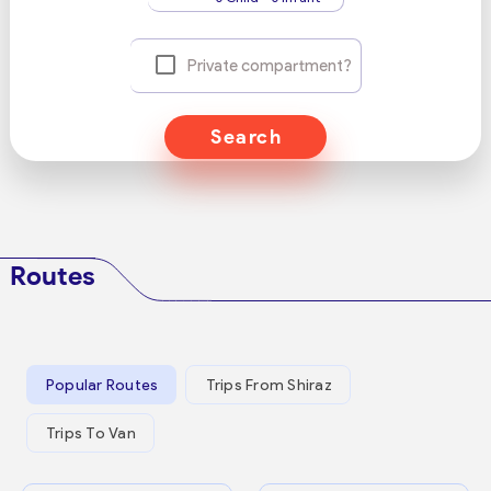
Private compartment?
Search
Routes
Popular Routes
Trips From Shiraz
Trips To Van