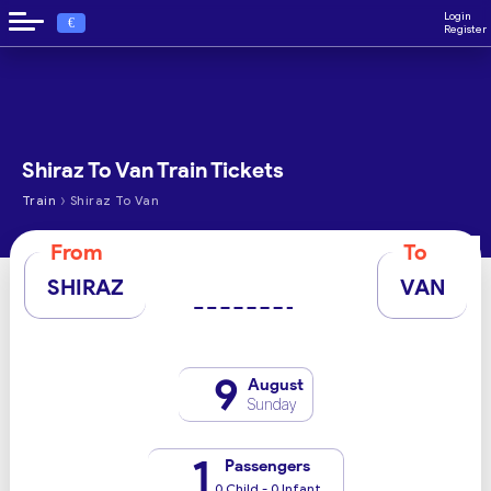
Login
€
Register
Shiraz To Van Train Tickets
›
Train
Shiraz To Van
From
To
SHIRAZ
VAN
9
August
Sunday
1
Passengers
0 Child - 0 Infant