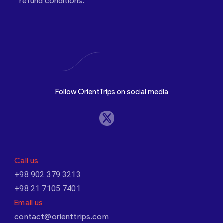
refund conditions.
Follow OrientTrips on social media
Call us
+98 902 379 3213
+98 21 7105 7401
Email us
contact@orienttrips.com