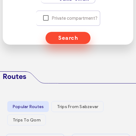
Private compartment?
Search
Routes
Popular Routes
Trips From Sabzevar
Trips To Qom