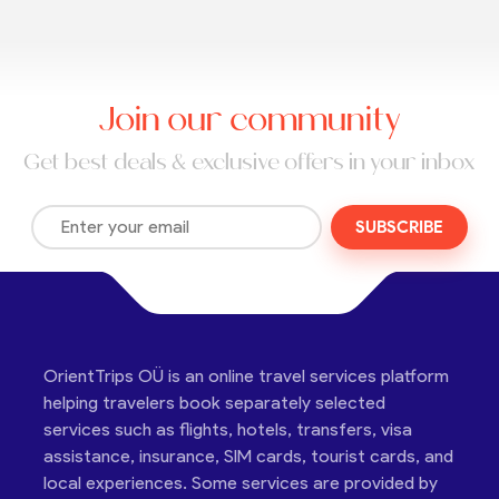
Join our community
Get best deals & exclusive offers in your inbox
SUBSCRIBE
OrientTrips OÜ is an online travel services platform
helping travelers book separately selected
services such as flights, hotels, transfers, visa
assistance, insurance, SIM cards, tourist cards, and
local experiences. Some services are provided by