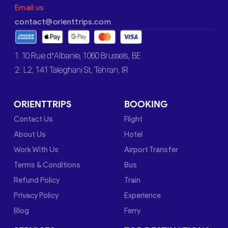
Email us
contact@orienttrips.com
1. 10 Rue d’Albanie, 1060 Brussels, BE
2. L2, 141 Taleghani St, Tehran, IR
ORIENTTRIPS
BOOKING
Contact Us
Flight
About Us
Hotel
Work With Us
Airport Transfer
Terms & Conditions
Bus
Refund Policy
Train
Privacy Policy
Experience
Blog
Ferry