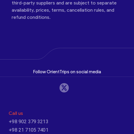
third-party suppliers and are subject to separate
availability, prices, terms, cancellation rules, and
refund conditions.
Follow OrientTrips on social media
Call us
+98 902 379 3213
+98 21 7105 7401