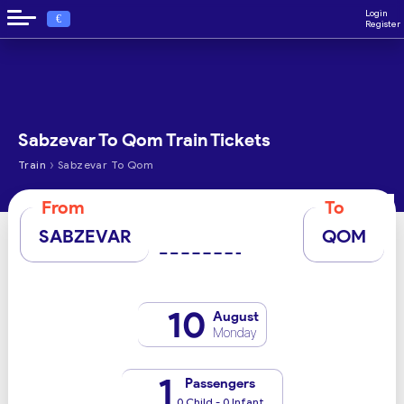
Login
€
Register
Sabzevar To Qom Train Tickets
›
Train
Sabzevar To Qom
From
To
SABZEVAR
QOM
10
August
Monday
1
Passengers
0 Child - 0 Infant