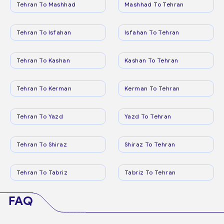
Tehran To Mashhad
Mashhad To Tehran
Tehran To Isfahan
Isfahan To Tehran
Tehran To Kashan
Kashan To Tehran
Tehran To Kerman
Kerman To Tehran
Tehran To Yazd
Yazd To Tehran
Tehran To Shiraz
Shiraz To Tehran
Tehran To Tabriz
Tabriz To Tehran
FAQ