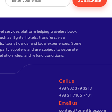
SUBSCRIBE
vel services platform helping travelers book
ch as flights, hotels, transfers, visa
ds, tourist cards, and local experiences. Some
-party suppliers and are subject to separate
cellation rules, and refund conditions.
Call us
+98 902 379 3213
+98 21 7105 7401
Email us
contact@orienttrips.com