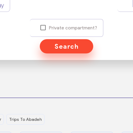
ay
Private compartment?
Search
r
Trips To Abadeh