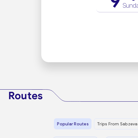
9
Sund
Routes
Popular Routes
Trips From Sabzeva