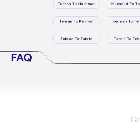
Tehran To Mashhad
Mashhad To Te
Tehran To Kerman
Kerman To Te
Tehran To Tabriz
Tabriz To Teh
FAQ
Ge