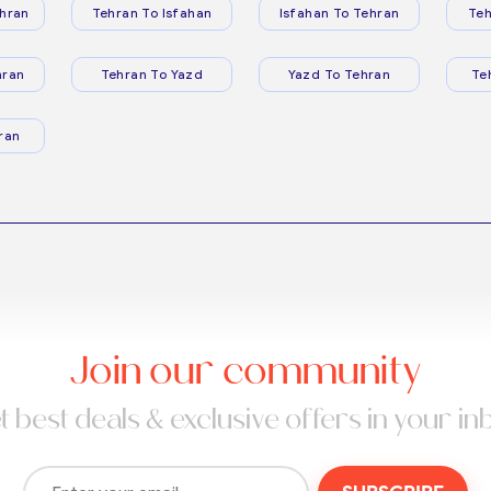
hran
Tehran To Isfahan
Isfahan To Tehran
Teh
hran
Tehran To Yazd
Yazd To Tehran
Te
ran
Join our community
t best deals & exclusive offers in your in