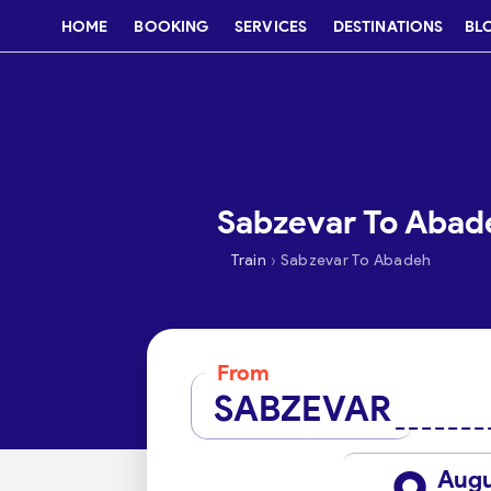
HOME
BOOKING
SERVICES
DESTINATIONS
BL
Sabzevar To Abade
›
Train
Sabzevar To Abadeh
From
SABZEVAR
Aug