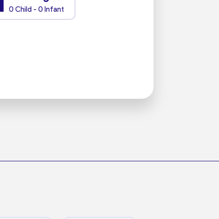
1
0 Child - 0 Infant