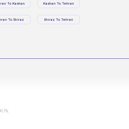
ran To Kashan
Kashan To Tehran
hran To Shiraz
Shiraz To Tehran
box