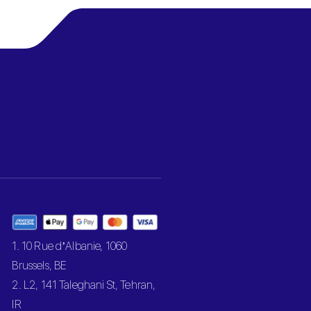
1. 10 Rue d’Albanie, 1060
Brussels, BE
2. L2, 141 Taleghani St, Tehran,
IR