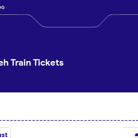
OG
h Train Tickets
ust