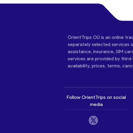
OrientTrips OÜ is an online tra
separately selected services su
assistance, insurance, SIM car
services are provided by third
availability, prices, terms, can
Follow OrientTrips on social
media