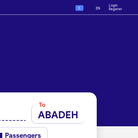
Login
€
EN
Register
To
ABADEH
Passengers