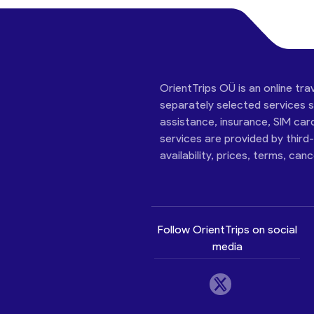
OrientTrips OÜ is an online tra
separately selected services su
assistance, insurance, SIM car
services are provided by third
availability, prices, terms, can
Follow OrientTrips on social
media