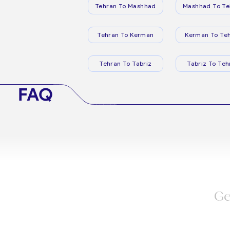
Tehran To Mashhad
Mashhad To Te
Tehran To Kerman
Kerman To Te
Tehran To Tabriz
Tabriz To Teh
FAQ
Ge