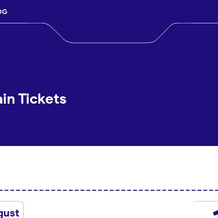
OG
in Tickets
gust