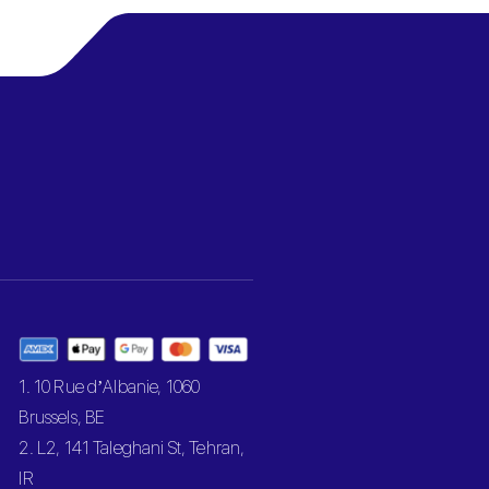
1. 10 Rue d’Albanie, 1060
Brussels, BE
2. L2, 141 Taleghani St, Tehran,
IR