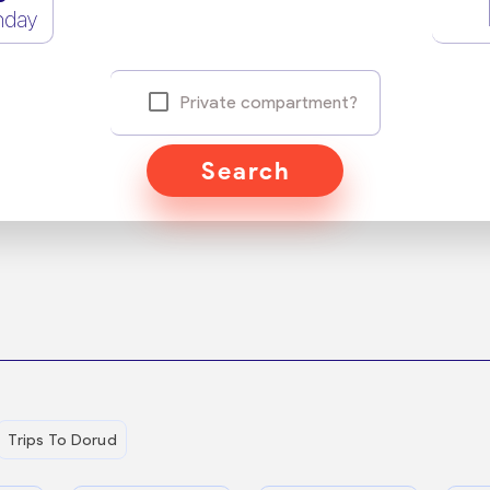
nday
Private compartment?
Search
Trips To Dorud