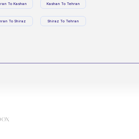
ran To Kashan
Kashan To Tehran
hran To Shiraz
Shiraz To Tehran
box