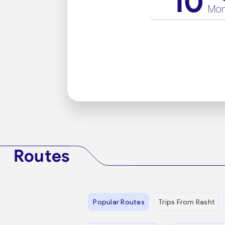
10
Mo
Routes
Popular Routes
Trips From Rasht