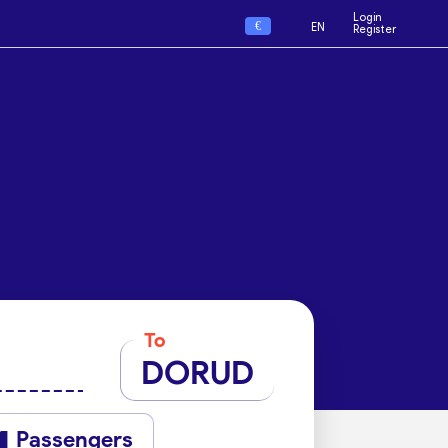
Login
€
EN
Register
To
DORUD
Passengers