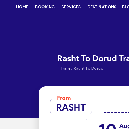
HOME
BOOKING
SERVICES
DESTINATIONS
BL
Rasht To Dorud Tra
›
Train
Rasht To Dorud
From
RASHT
Au