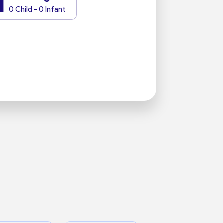
1
0 Child - 0 Infant