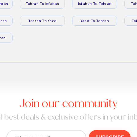
hran
Tehran To Isfahan
Isfahan To Tehran
Teh
hran
Tehran To Yazd
Yazd To Tehran
Te
ran
Join our community
t best deals & exclusive offers in your in