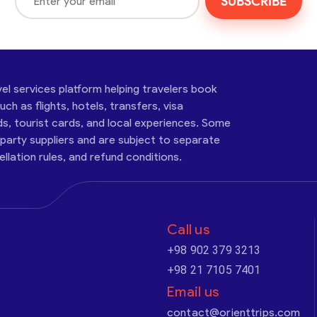
SUBSCRIBE
vel services platform helping travelers book
ch as flights, hotels, transfers, visa
ds, tourist cards, and local experiences. Some
-party suppliers and are subject to separate
cellation rules, and refund conditions.
Call us
+98 902 379 3213
+98 21 7105 7401
Email us
contact@orienttrips.com