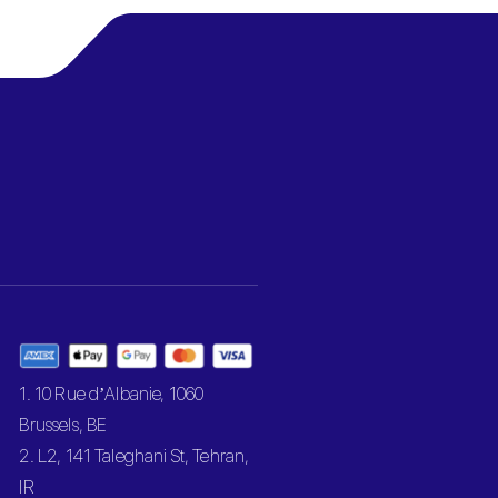
1. 10 Rue d’Albanie, 1060
Brussels, BE
2. L2, 141 Taleghani St, Tehran,
IR