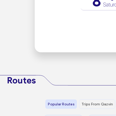
8
Satur
Routes
Popular Routes
Trips From Qazvin