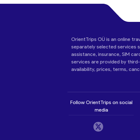
OrientTrips OÜ is an online tra
separately selected services su
assistance, insurance, SIM car
services are provided by third
availability, prices, terms, can
Follow OrientTrips on social
media