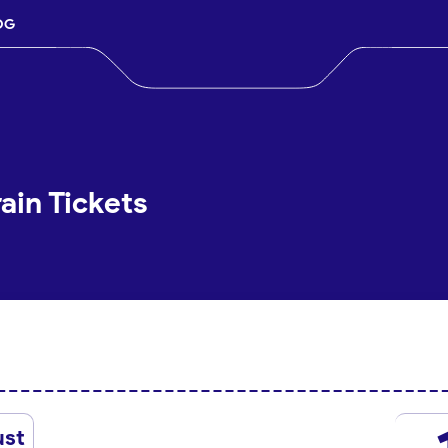
OG
ain Tickets
ust