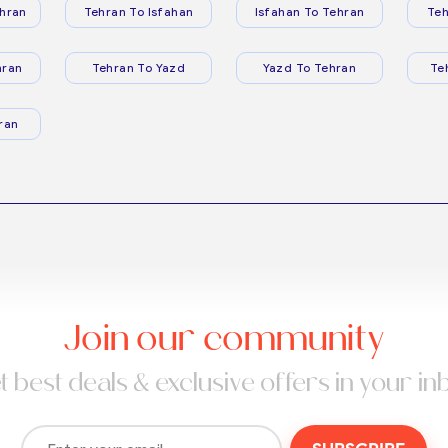
hran
Tehran To Isfahan
Isfahan To Tehran
Teh
hran
Tehran To Yazd
Yazd To Tehran
Te
ran
Join our community
t best deals & exclusive offers in your in