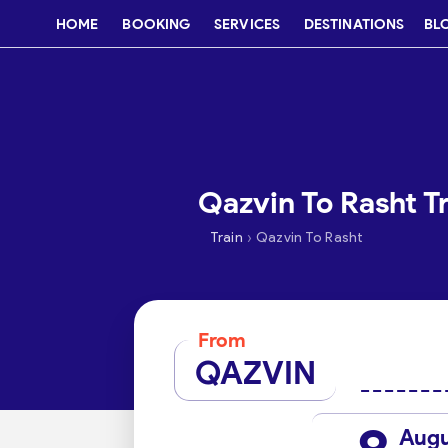
HOME
BOOKING
SERVICES
DESTINATIONS
BL
Qazvin To Rasht Tr
›
Train
Qazvin To Rasht
From
QAZVIN
Aug