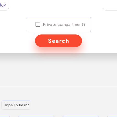
day
Private compartment?
Search
Trips To Rasht