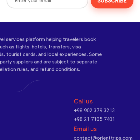
SUBSCRIBE
vel services platform helping travelers book
ch as flights, hotels, transfers, visa
ds, tourist cards, and local experiences. Some
-party suppliers and are subject to separate
cellation rules, and refund conditions.
Call us
+98 902 379 3213
+98 21 7105 7401
Email us
contact@orienttrips.com