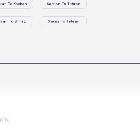
ran To Kashan
Kashan To Tehran
hran To Shiraz
Shiraz To Tehran
box