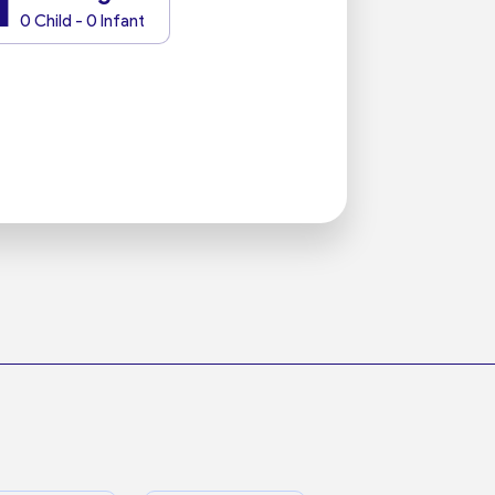
1
0 Child - 0 Infant