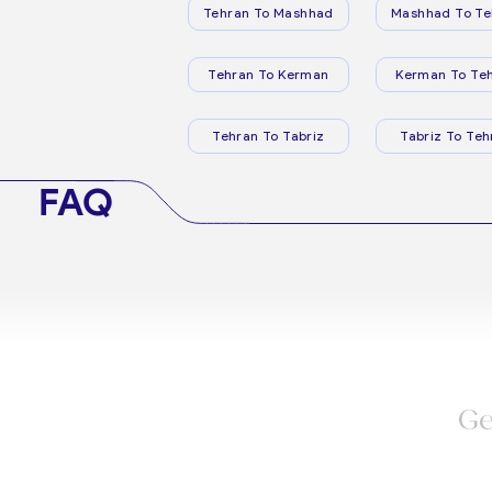
Tehran To Mashhad
Mashhad To Te
Tehran To Kerman
Kerman To Te
Tehran To Tabriz
Tabriz To Teh
FAQ
Ge