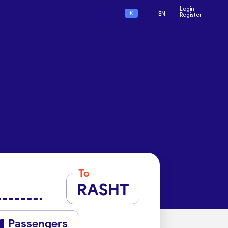
Login
€
EN
Register
To
RASHT
Passengers