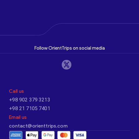
Follow OrientTrips on social media
Call us
+98 902 379 3213
+98 21 7105 7401
Email us
contact@orienttrips.com