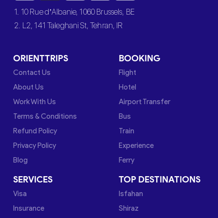
1. 10 Rue d’Albanie, 1060 Brussels, BE
2. L2, 141 Taleghani St, Tehran, IR
ORIENTTRIPS
BOOKING
Contact Us
Flight
About Us
Hotel
Work With Us
Airport Transfer
Terms & Conditions
Bus
Refund Policy
Train
Privacy Policy
Experience
Blog
Ferry
SERVICES
TOP DESTINATIONS
Visa
Isfahan
Insurance
Shiraz