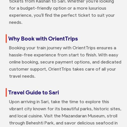
tickets from Kashan to Sari. Whether you're looking
for a budget-friendly option or a more luxurious
experience, you'll find the perfect ticket to suit your
needs.
Why Book with OrientTrips
Booking your train journey with OrientTrips ensures a
hassle-free experience from start to finish. With easy
online booking, secure payment options, and dedicated
customer support, OrientTrips takes care of all your
travel needs.
Travel Guide to Sari
Upon arriving in Sari, take the time to explore this
vibrant city known for its beautiful parks, historic sites,
and local cuisine. Visit the Mazandaran Museum, stroll
through Beheshti Park, and savor delicious seafood in