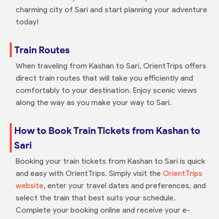
charming city of Sari and start planning your adventure
today!
Train Routes
When traveling from Kashan to Sari, OrientTrips offers
direct train routes that will take you efficiently and
comfortably to your destination. Enjoy scenic views
along the way as you make your way to Sari.
How to Book Train Tickets from Kashan to
Sari
Booking your train tickets from Kashan to Sari is quick
and easy with OrientTrips. Simply visit the
OrientTrips
website
, enter your travel dates and preferences, and
select the train that best suits your schedule.
Complete your booking online and receive your e-