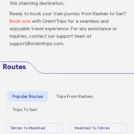
this charming destination.
Ready to book your train journey from Kashan to Sari?
Book now
with OrientTrips for a seamless and
enjoyable travel experience. For any assistance or
inquiries, contact our support team at
support@orienttrips.com.
Routes
Popular Routes
Trips From Kashan
Trips To Sari
Tehran To Mashhad
Mashhad To Tehran