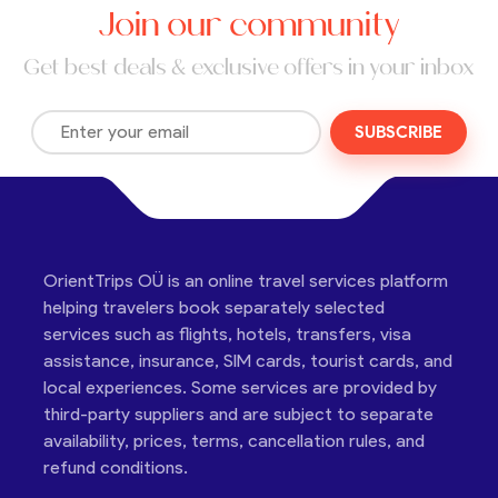
Join our community
Get best deals & exclusive offers in your inbox
SUBSCRIBE
OrientTrips OÜ is an online travel services platform
helping travelers book separately selected
services such as flights, hotels, transfers, visa
assistance, insurance, SIM cards, tourist cards, and
local experiences. Some services are provided by
third-party suppliers and are subject to separate
availability, prices, terms, cancellation rules, and
refund conditions.