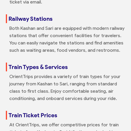
ticket via email.
Railway Stations
Both Kashan and Sari are equipped with modern railway
stations that offer convenient facilities for travelers.
You can easily navigate the stations and find amenities
such as waiting areas, food vendors, and restrooms.
Train Types & Services
OrientTrips provides a variety of train types for your
journey from Kashan to Sari, ranging from standard
class to first class. Enjoy comfortable seating, air
conditioning, and onboard services during your ride.
Train Ticket Prices
At OrientTrips, we offer competitive prices for train