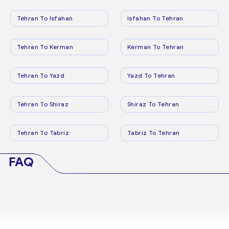
Tehran To Isfahan
Isfahan To Tehran
Tehran To Kerman
Kerman To Tehran
Tehran To Yazd
Yazd To Tehran
Tehran To Shiraz
Shiraz To Tehran
Tehran To Tabriz
Tabriz To Tehran
FAQ