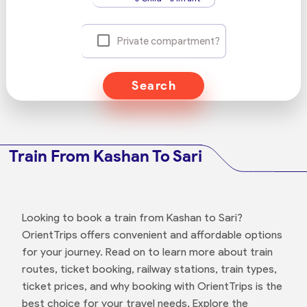
Private compartment?
Search
Train From Kashan To Sari
Looking to book a train from Kashan to Sari?
OrientTrips offers convenient and affordable options
for your journey. Read on to learn more about train
routes, ticket booking, railway stations, train types,
ticket prices, and why booking with OrientTrips is the
best choice for your travel needs. Explore the