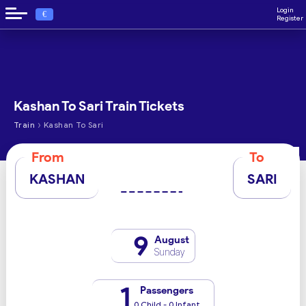
Login
€
Register
Kashan To Sari Train Tickets
›
Train
Kashan To Sari
From
To
KASHAN
SARI
9
August
Sunday
1
Passengers
0 Child - 0 Infant