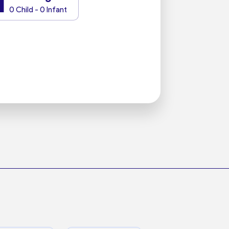
1
0 Child - 0 Infant