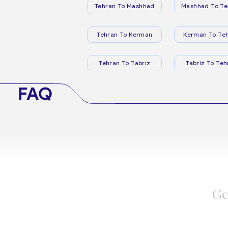
Tehran To Mashhad
Mashhad To Te
Tehran To Kerman
Kerman To Te
Tehran To Tabriz
Tabriz To Teh
FAQ
Ge