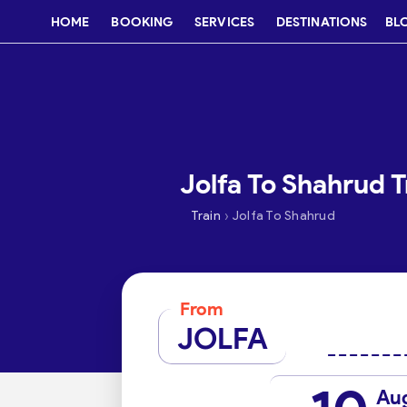
HOME
BOOKING
SERVICES
DESTINATIONS
BL
Jolfa To Shahrud T
›
Train
Jolfa To Shahrud
From
JOLFA
Au