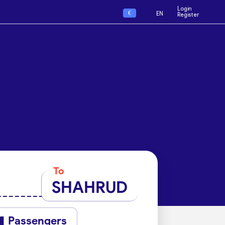
Login
€
EN
Register
To
SHAHRUD
Passengers