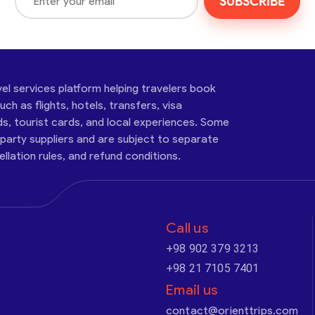
SUBSCRIBE
vel services platform helping travelers book
ch as flights, hotels, transfers, visa
ds, tourist cards, and local experiences. Some
-party suppliers and are subject to separate
cellation rules, and refund conditions.
Call us
+98 902 379 3213
+98 21 7105 7401
Email us
contact@orienttrips.com