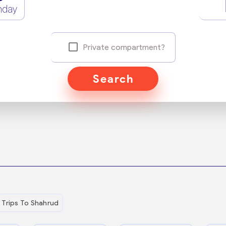
nday
Private compartment?
Search
Trips To Shahrud