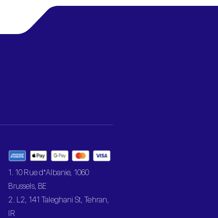
1. 10 Rue d’Albanie, 1060
Brussels, BE
2. L2, 141 Taleghani St, Tehran,
IR