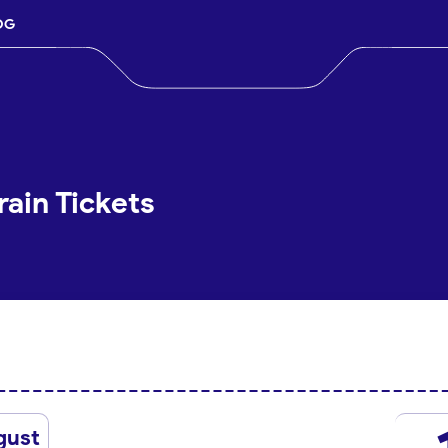
OG
rain Tickets
gust