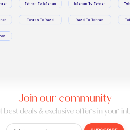
hran
Tehran To Isfahan
Isfahan To Tehran
Teh
hran
Tehran To Yazd
Yazd To Tehran
Te
ran
Join our community
t best deals & exclusive offers in your in