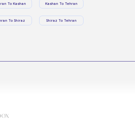
ran To Kashan
Kashan To Tehran
hran To Shiraz
Shiraz To Tehran
box