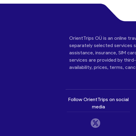
OrientTrips OÜ is an online tra
separately selected services su
assistance, insurance, SIM car
services are provided by third
availability, prices, terms, can
Follow OrientTrips on social
media