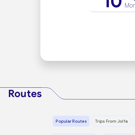
10
Mo
Routes
Popular Routes
Trips From Jolfa