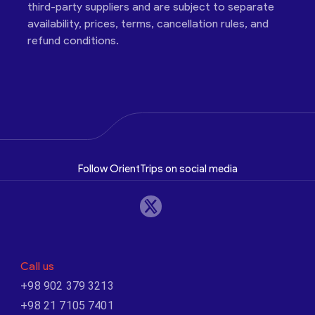
third-party suppliers and are subject to separate
availability, prices, terms, cancellation rules, and
refund conditions.
Follow OrientTrips on social media
Call us
+98 902 379 3213
+98 21 7105 7401