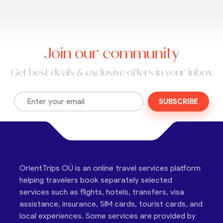
Join our community
Get best deals & exclusive offers in your inbox
SUBSCRIBE
OrientTrips OÜ is an online travel services platform
helping travelers book separately selected
services such as flights, hotels, transfers, visa
assistance, insurance, SIM cards, tourist cards, and
local experiences. Some services are provided by