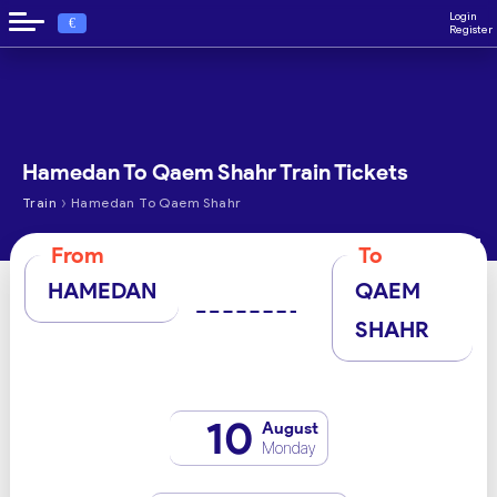
Login
€
Register
Hamedan To Qaem Shahr Train Tickets
›
Train
Hamedan To Qaem Shahr
From
To
HAMEDAN
QAEM
SHAHR
10
August
Monday