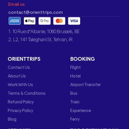
Email us
contact@orienttrips.com
1. 10 Rue d’Albanie, 1060 Brussels, BE
2. L2, 141 Taleghani St, Tehran, IR
ORIENTTRIPS
BOOKING
Contact Us
Flight
About Us
Hotel
Work With Us
Airport Transfer
Terms & Conditions
Bus
Refund Policy
Train
Privacy Policy
Experience
Blog
Ferry