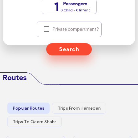
1
Passengers
0 Child - 0 Infant
Private compartment?
Search
Routes
Popular Routes
Trips From Hamedan
Trips To Qaem Shahr