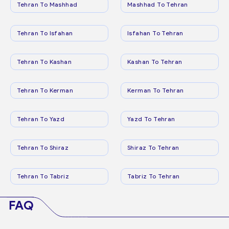
Tehran To Mashhad
Mashhad To Tehran
Tehran To Isfahan
Isfahan To Tehran
Tehran To Kashan
Kashan To Tehran
Tehran To Kerman
Kerman To Tehran
Tehran To Yazd
Yazd To Tehran
Tehran To Shiraz
Shiraz To Tehran
Tehran To Tabriz
Tabriz To Tehran
FAQ