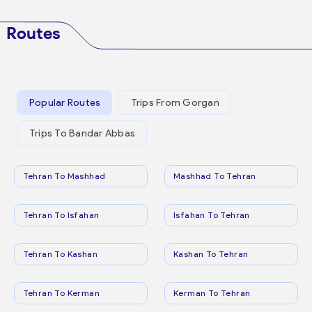
Routes
Popular Routes
Trips From Gorgan
Trips To Bandar Abbas
Tehran To Mashhad
Mashhad To Tehran
Tehran To Isfahan
Isfahan To Tehran
Tehran To Kashan
Kashan To Tehran
Tehran To Kerman
Kerman To Tehran