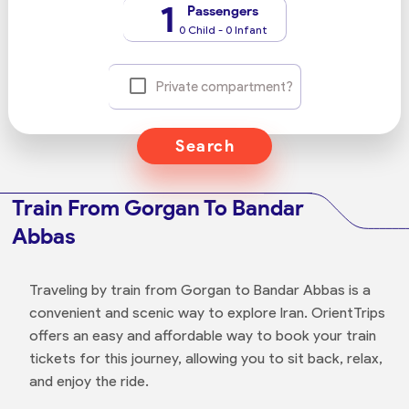
1
Passengers
0 Child - 0 Infant
Private compartment?
Search
Train From Gorgan To Bandar
Abbas
Traveling by train from Gorgan to Bandar Abbas is a
convenient and scenic way to explore Iran. OrientTrips
offers an easy and affordable way to book your train
tickets for this journey, allowing you to sit back, relax,
and enjoy the ride.