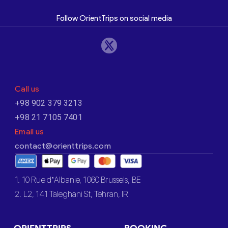
Follow OrientTrips on social media
Call us
+98 902 379 3213
+98 21 7105 7401
Email us
contact@orienttrips.com
1. 10 Rue d’Albanie, 1060 Brussels, BE
2. L2, 141 Taleghani St, Tehran, IR