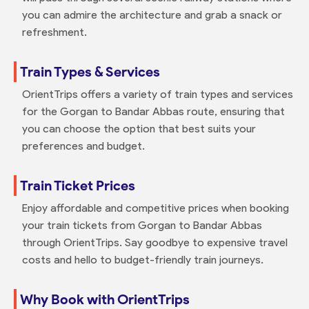
you can admire the architecture and grab a snack or
refreshment.
Train Types & Services
OrientTrips offers a variety of train types and services
for the Gorgan to Bandar Abbas route, ensuring that
you can choose the option that best suits your
preferences and budget.
Train Ticket Prices
Enjoy affordable and competitive prices when booking
your train tickets from Gorgan to Bandar Abbas
through OrientTrips. Say goodbye to expensive travel
costs and hello to budget-friendly train journeys.
Why Book with OrientTrips