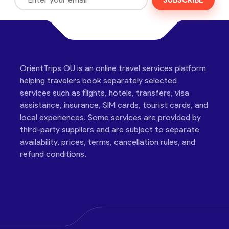
SUBSCRIBE
OrientTrips OÜ is an online travel services platform
helping travelers book separately selected
services such as flights, hotels, transfers, visa
assistance, insurance, SIM cards, tourist cards, and
local experiences. Some services are provided by
third-party suppliers and are subject to separate
availability, prices, terms, cancellation rules, and
refund conditions.