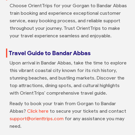
Choose OrientTrips for your Gorgan to Bandar Abbas
train booking and experience exceptional customer
service, easy booking process, and reliable support
throughout your journey. Trust OrientTrips to make
your travel experience seamless and enjoyable.
Travel Guide to Bandar Abbas
Upon arrival in Bandar Abbas, take the time to explore
this vibrant coastal city known for its rich history,
stunning beaches, and bustling markets. Discover the
top attractions, dining spots, and cultural highlights
with OrientTrips' comprehensive travel guide.
Ready to book your train from Gorgan to Bandar
Abbas?
Click here
to secure your tickets and contact
support@orienttrips.com
for any assistance you may
need.