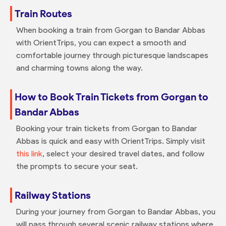
Train Routes
When booking a train from Gorgan to Bandar Abbas
with OrientTrips, you can expect a smooth and
comfortable journey through picturesque landscapes
and charming towns along the way.
How to Book Train Tickets from Gorgan to
Bandar Abbas
Booking your train tickets from Gorgan to Bandar
Abbas is quick and easy with OrientTrips. Simply visit
this link
, select your desired travel dates, and follow
the prompts to secure your seat.
Railway Stations
During your journey from Gorgan to Bandar Abbas, you
will pass through several scenic railway stations where