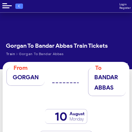
Login
€
Register
Gorgan To Bandar Abbas Train Tickets
›
Train
Gorgan To Bandar Abbas
From
To
GORGAN
BANDAR
ABBAS
10
August
Monday