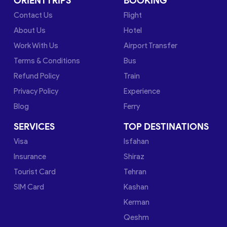
ORIENTTRIPS
BOOKING
Contact Us
Flight
About Us
Hotel
Work With Us
Airport Transfer
Terms & Conditions
Bus
Refund Policy
Train
Privacy Policy
Experience
Blog
Ferry
SERVICES
TOP DESTINATIONS
Visa
Isfahan
Insurance
Shiraz
Tourist Card
Tehran
SIM Card
Kashan
Kerman
Qeshm