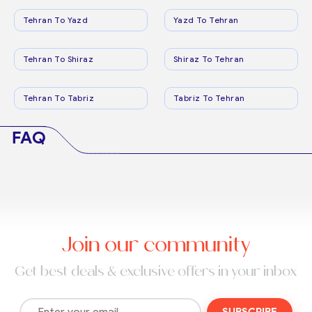
Tehran To Yazd
Yazd To Tehran
Tehran To Shiraz
Shiraz To Tehran
Tehran To Tabriz
Tabriz To Tehran
FAQ
Join our community
Get best deals & exclusive offers in your inbox