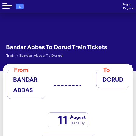
Login
€
Register
Bandar Abbas To Dorud Train Tickets
›
Train
Bandar Abbas To Dorud
From
To
BANDAR
DORUD
ABBAS
11
August
Tuesday