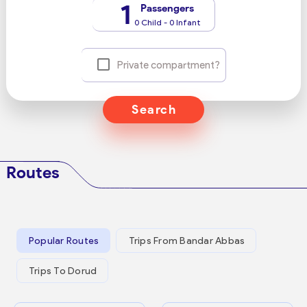
1
Passengers
0 Child - 0 Infant
Private compartment?
Search
Routes
Popular Routes
Trips From Bandar Abbas
Trips To Dorud