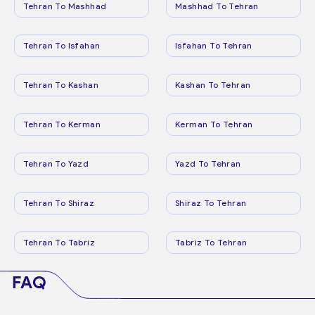
Tehran To Mashhad
Mashhad To Tehran
Tehran To Isfahan
Isfahan To Tehran
Tehran To Kashan
Kashan To Tehran
Tehran To Kerman
Kerman To Tehran
Tehran To Yazd
Yazd To Tehran
Tehran To Shiraz
Shiraz To Tehran
Tehran To Tabriz
Tabriz To Tehran
FAQ