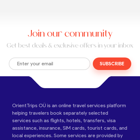
Join our community
Get best deals & exclusive offers in your inbox
SUBSCRIBE
OrientTrips OÜ is an online travel services platform
helping travelers book separately selected
services such as flights, hotels, transfers, visa
assistance, insurance, SIM cards, tourist cards, and
local experiences. Some services are provided by