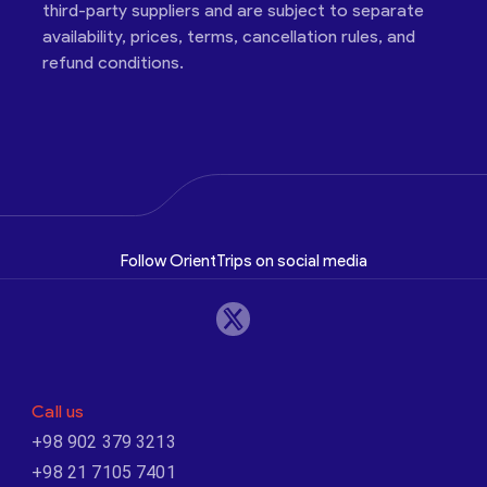
third-party suppliers and are subject to separate
availability, prices, terms, cancellation rules, and
refund conditions.
Follow OrientTrips on social media
Call us
+98 902 379 3213
+98 21 7105 7401