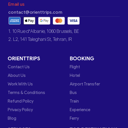
Email us
contact@orienttrips.com
1. 10 Rue d’Albanie, 1060 Brussels, BE
2. L2, 141 Taleghani St, Tehran, IR
ORIENTTRIPS
BOOKING
Contact Us
Flight
About Us
Hotel
Work With Us
Airport Transfer
Terms & Conditions
Bus
Refund Policy
Train
Privacy Policy
Experience
Blog
Ferry