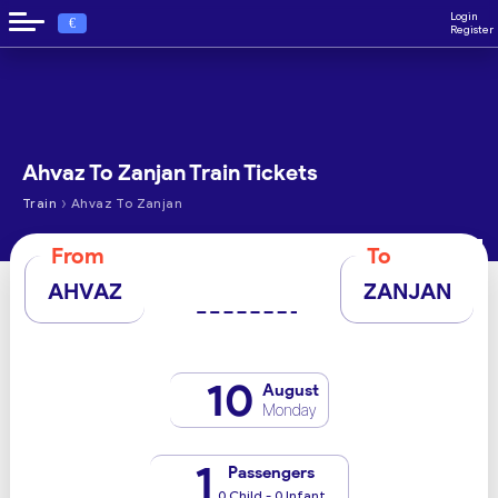
Login
€
Register
Ahvaz To Zanjan Train Tickets
›
Train
Ahvaz To Zanjan
From
To
AHVAZ
ZANJAN
10
August
Monday
1
Passengers
0 Child - 0 Infant