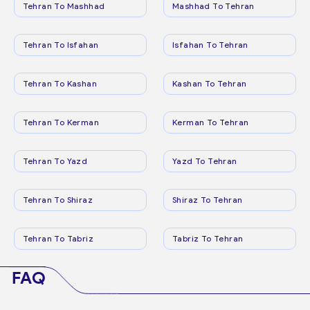
Tehran To Mashhad
Mashhad To Tehran
Tehran To Isfahan
Isfahan To Tehran
Tehran To Kashan
Kashan To Tehran
Tehran To Kerman
Kerman To Tehran
Tehran To Yazd
Yazd To Tehran
Tehran To Shiraz
Shiraz To Tehran
Tehran To Tabriz
Tabriz To Tehran
FAQ