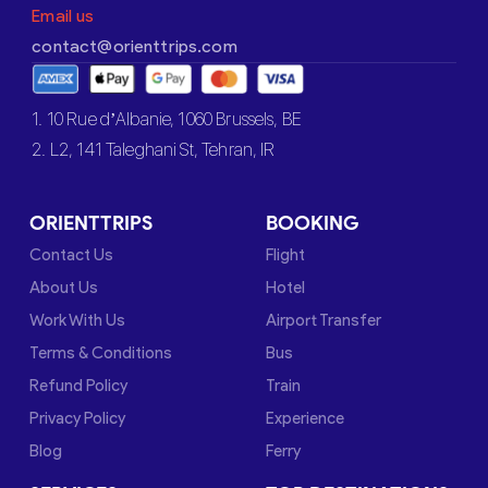
Email us
contact@orienttrips.com
1. 10 Rue d’Albanie, 1060 Brussels, BE
2. L2, 141 Taleghani St, Tehran, IR
ORIENTTRIPS
BOOKING
Contact Us
Flight
About Us
Hotel
Work With Us
Airport Transfer
Terms & Conditions
Bus
Refund Policy
Train
Privacy Policy
Experience
Blog
Ferry