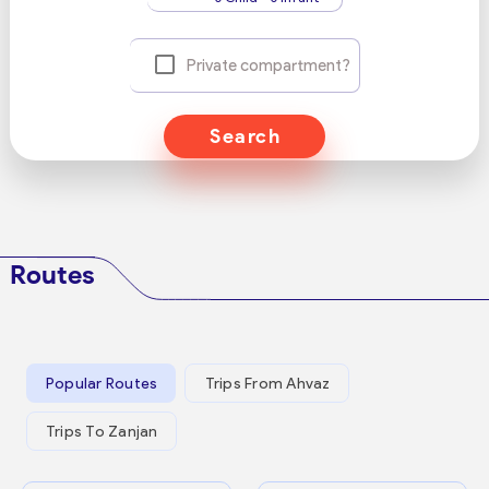
Private compartment?
Search
Routes
Popular Routes
Trips From Ahvaz
Trips To Zanjan