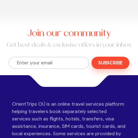
Join our community
Get best deals & exclusive offers in your inbox
SUBSCRIBE
OrientTrips OÜ is an online travel services platform
helping travelers book separately selected
services such as flights, hotels, transfers, visa
assistance, insurance, SIM cards, tourist cards, and
local experiences. Some services are provided by