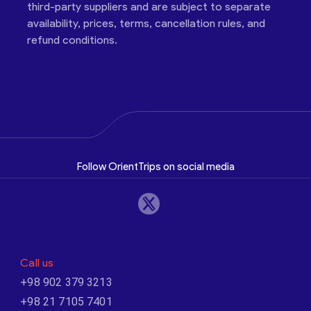
third-party suppliers and are subject to separate
availability, prices, terms, cancellation rules, and
refund conditions.
Follow OrientTrips on social media
Call us
+98 902 379 3213
+98 21 7105 7401