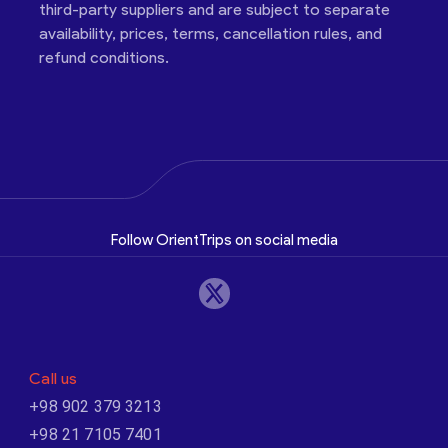
third-party suppliers and are subject to separate
availability, prices, terms, cancellation rules, and
refund conditions.
Follow OrientTrips on social media
Call us
+98 902 379 3213
+98 21 7105 7401