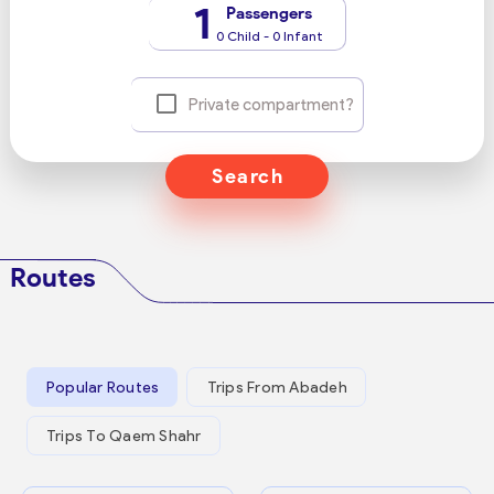
1
Passengers
0 Child - 0 Infant
Private compartment?
Search
Routes
Popular Routes
Trips From Abadeh
Trips To Qaem Shahr