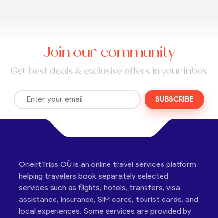
Join our community
Get best deals & exclusive offers in your inbox
SUBSCRIBE
OrientTrips OÜ is an online travel services platform
helping travelers book separately selected
services such as flights, hotels, transfers, visa
assistance, insurance, SIM cards, tourist cards, and
local experiences. Some services are provided by