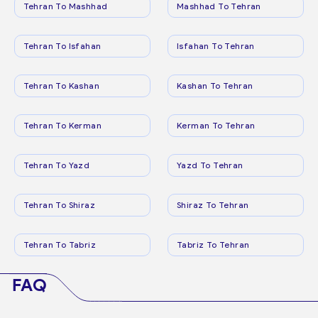
Tehran To Mashhad
Mashhad To Tehran
Tehran To Isfahan
Isfahan To Tehran
Tehran To Kashan
Kashan To Tehran
Tehran To Kerman
Kerman To Tehran
Tehran To Yazd
Yazd To Tehran
Tehran To Shiraz
Shiraz To Tehran
Tehran To Tabriz
Tabriz To Tehran
FAQ