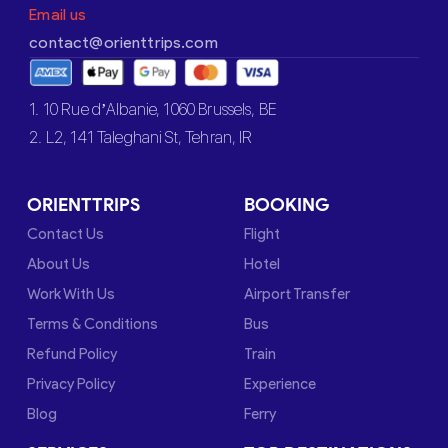
Email us
contact@orienttrips.com
1. 10 Rue d’Albanie, 1060 Brussels, BE
2. L2, 141 Taleghani St, Tehran, IR
ORIENTTRIPS
BOOKING
Contact Us
Flight
About Us
Hotel
Work With Us
Airport Transfer
Terms & Conditions
Bus
Refund Policy
Train
Privacy Policy
Experience
Blog
Ferry