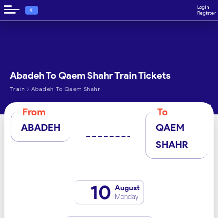
Login
€
Register
Abadeh To Qaem Shahr Train Tickets
›
Train
Abadeh To Qaem Shahr
From
To
ABADEH
QAEM
SHAHR
10
August
Monday