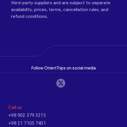
third-party suppliers and are subject to separate
availability, prices, terms, cancellation rules, and
refund conditions.
Follow OrientTrips on social media
Call us
+98 902 379 3213
+98 21 7105 7401