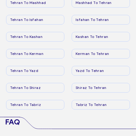
Tehran To Mashhad
Mashhad To Tehran
Tehran To Isfahan
Isfahan To Tehran
Tehran To Kashan
Kashan To Tehran
Tehran To Kerman
Kerman To Tehran
Tehran To Yazd
Yazd To Tehran
Tehran To Shiraz
Shiraz To Tehran
Tehran To Tabriz
Tabriz To Tehran
FAQ