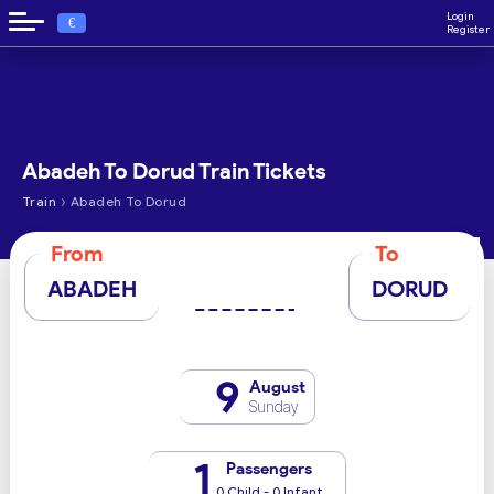
Login
€
Register
Abadeh To Dorud Train Tickets
›
Train
Abadeh To Dorud
From
To
ABADEH
DORUD
9
August
Sunday
1
Passengers
0 Child - 0 Infant