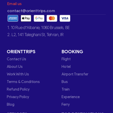
Email us
contact@orienttrips.com
1. 10 Rue d’Albanie, 1060 Brussels, BE
2. L2, 141 Taleghani St, Tehran, IR
ORIENTTRIPS
BOOKING
Contact Us
Flight
About Us
Hotel
Work With Us
Airport Transfer
Terms & Conditions
Bus
Refund Policy
Train
Privacy Policy
Experience
Blog
Ferry