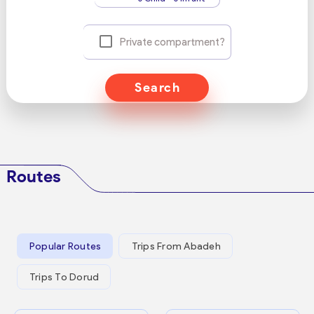
Private compartment?
Search
Routes
Popular Routes
Trips From Abadeh
Trips To Dorud