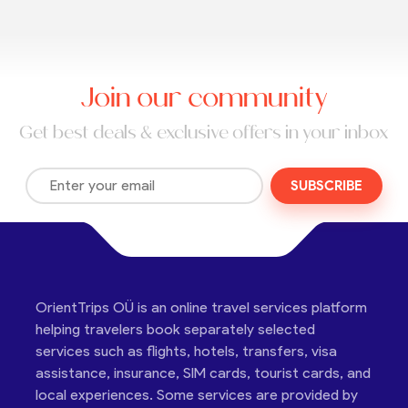
Join our community
Get best deals & exclusive offers in your inbox
SUBSCRIBE
OrientTrips OÜ is an online travel services platform
helping travelers book separately selected
services such as flights, hotels, transfers, visa
assistance, insurance, SIM cards, tourist cards, and
local experiences. Some services are provided by