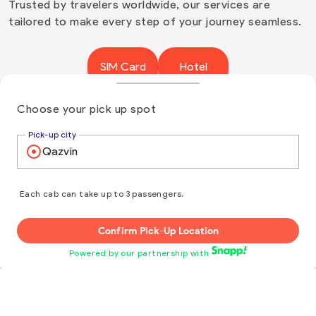
Trusted by travelers worldwide, our services are
tailored to make every step of your journey seamless.
SIM Card
Hotel
Insurance
Flight
Choose your pick up spot
Pick-up city
With local SIM Card, you can enjoy instant mobile
data and local calling from the moment you
arrive.
Each cab can take up to 3 passengers.
Hotel reservations are simple and stress-free
when you choose us. With unbeatable rates,
Confirm Pick-Up Location
instant confirmations, and top-notch support, we
Powered by our partnership with
ensure your experience is seamless from start to
finish. Let us handle the details while you enjoy a
flawless stay.