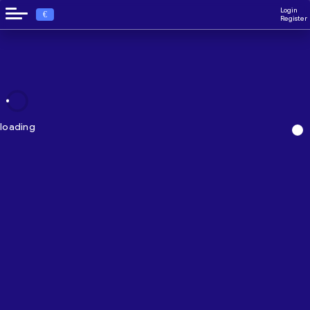
Login
€
Register
loading