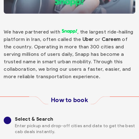
We have partnered with
, the largest ride-hailing
platform in Iran, often called the
Uber
or
Careem
of
the country. Operating in more than 300 cities and
serving millions of users daily, Snapp has become a
trusted name in smart urban mobility. Through this
collaboration, we bring our users a faster, easier, and
more reliable transportation experience.
How to book
Select & Search
Enter pickup and drop-off cities and date to get the best
cab deals instantly.