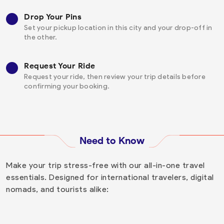
Drop Your Pins
Set your pickup location in this city and your drop-off in
the other.
Request Your Ride
Request your ride, then review your trip details before
confirming your booking.
Need to Know
Make your trip stress-free with our all-in-one travel
essentials. Designed for international travelers, digital
nomads, and tourists alike: