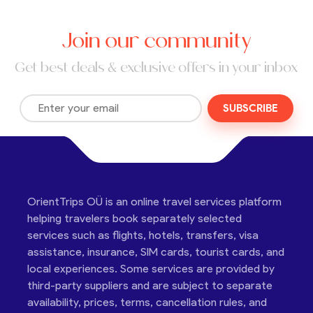
Join our community
Get best deals & exclusive offers in your inbox
SUBSCRIBE
OrientTrips OÜ is an online travel services platform
helping travelers book separately selected
services such as flights, hotels, transfers, visa
assistance, insurance, SIM cards, tourist cards, and
local experiences. Some services are provided by
third-party suppliers and are subject to separate
availability, prices, terms, cancellation rules, and