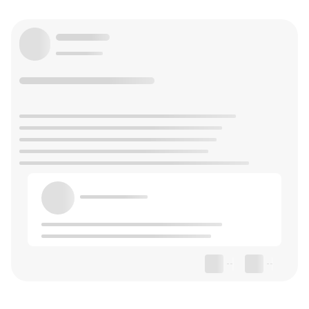
--
--