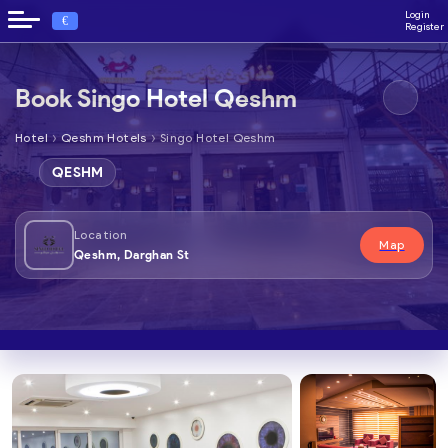
Login
€
Register
Book Singo Hotel Qeshm
›
›
Hotel
Qeshm Hotels
Singo Hotel Qeshm
QESHM
Location
Map
Qeshm, Darghan St