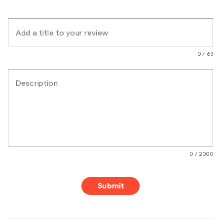
Add a title to your review
0 / 63
Description
0 / 2000
Submit