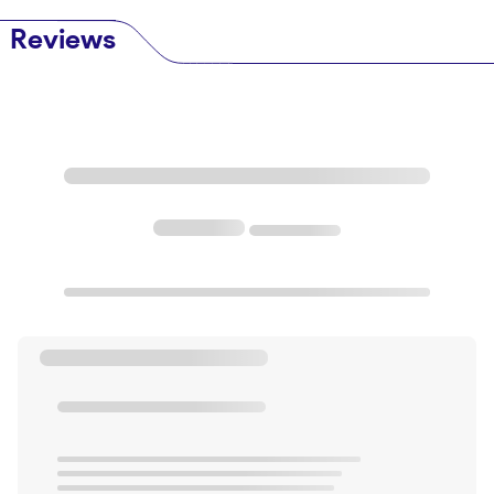
Reviews