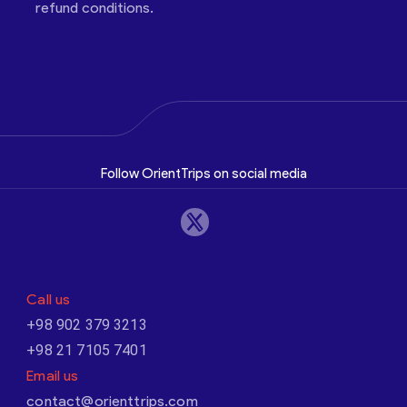
refund conditions.
Follow OrientTrips on social media
Call us
+98 902 379 3213
+98 21 7105 7401
Email us
contact@orienttrips.com