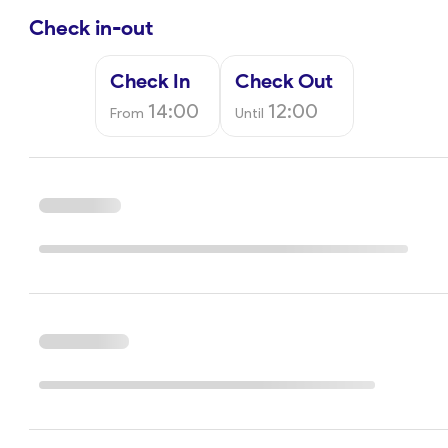
Check in-out
Check In
Check Out
14:00
12:00
From
Until