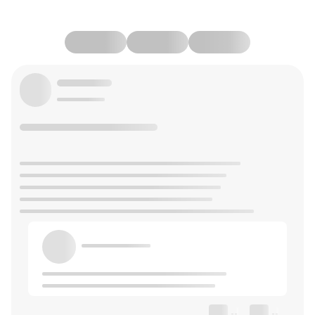
--
--