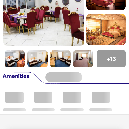
+13
Amenities