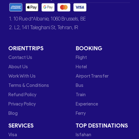
1. 10 Rue d’Albanie, 1060 Brussels, BE
2. L2, 141 Taleghani St, Tehran, IR
ORIENTTRIPS
BOOKING
Contact Us
Flight
About Us
Hotel
Work With Us
Airport Transfer
Terms & Conditions
Bus
Refund Policy
Train
Privacy Policy
Experience
Blog
Ferry
SERVICES
TOP DESTINATIONS
Visa
Isfahan