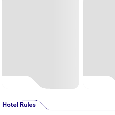
Hotel Rules