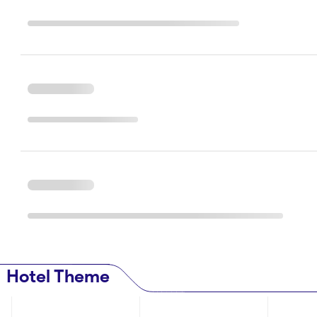
Hotel Theme