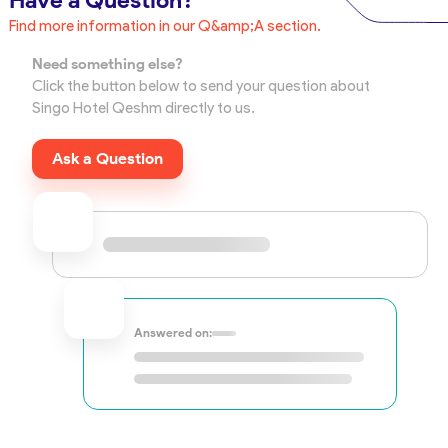
Have a Question?
Find more information in our Q&amp;A section.
Need something else?
Click the button below to send your question about
Singo Hotel Qeshm directly to us.
Ask a Question
Answered on: