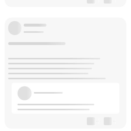
--
--