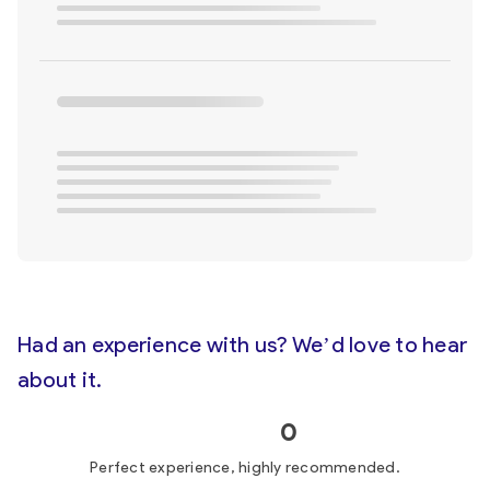
Had an experience with us? We’d love to hear
about it.
0
Perfect experience, highly recommended.