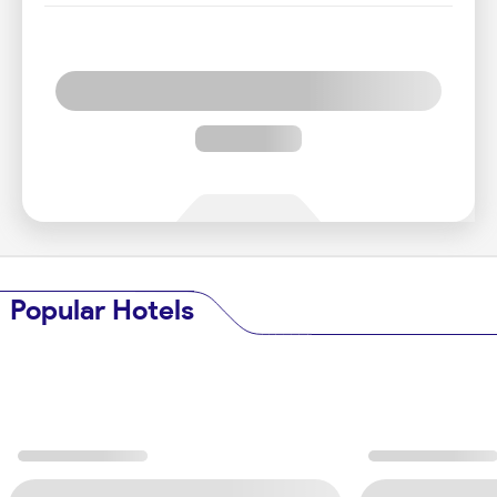
Popular Hotels