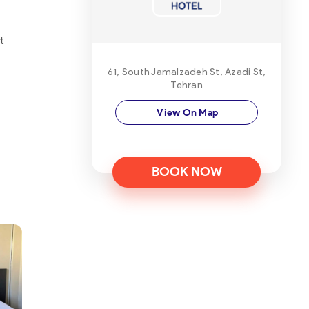
t
61, South Jamalzadeh St, Azadi St,
Tehran
View On Map
BOOK NOW
ot