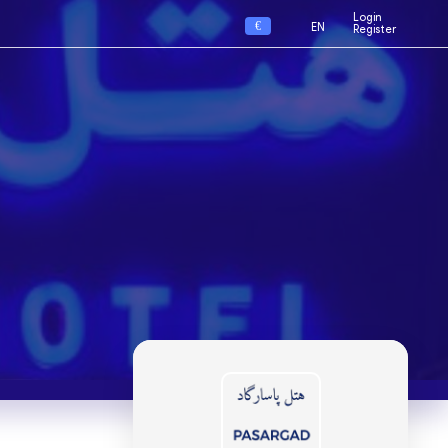
Login
€
EN
Register