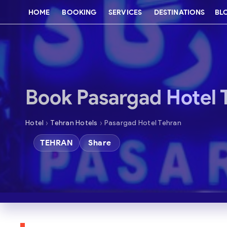
HOME
BOOKING
SERVICES
DESTINATIONS
BL
Book Pasargad Hotel 
›
›
Hotel
Tehran Hotels
Pasargad Hotel Tehran
TEHRAN
Share