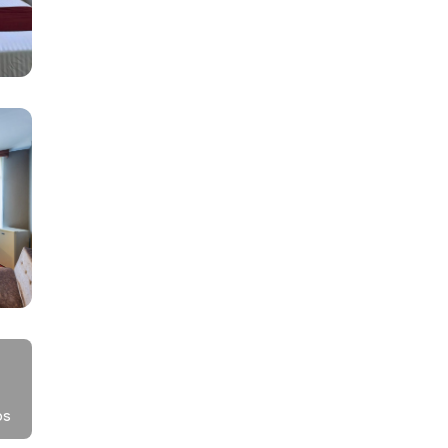
he
os