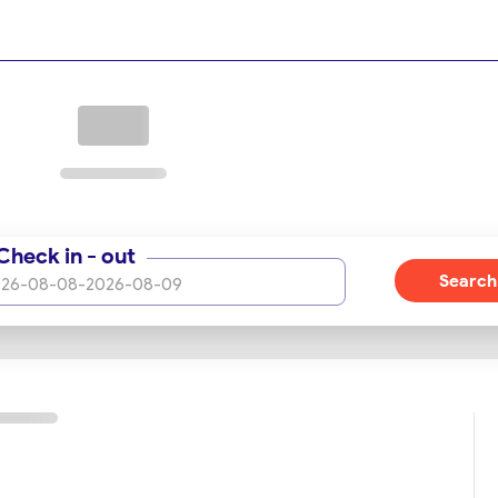
Check in - out
Search
26-08-08
-
2026-08-09