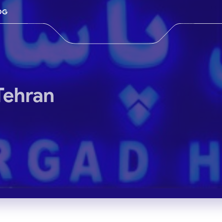
OG
Tehran