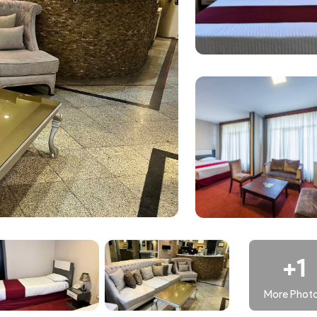
nient and efficient.
-friendly, comfortable, and centrally located experience in t
+1
More Phot