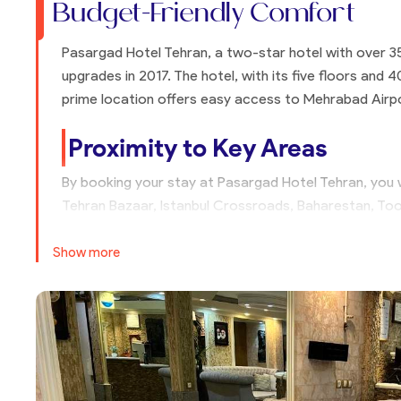
Budget-Friendly Comfort
Pasargad Hotel Tehran, a two-star hotel with over 3
upgrades in 2017. The hotel, with its five floors and 4
prime location offers easy access to Mehrabad Airpo
Proximity to Key Areas
By booking your stay at Pasargad Hotel Tehran, you w
Tehran Bazaar, Istanbul Crossroads, Baharestan, Too
proximity to Enqelab Street, known for its bookstor
have a restaurant, you can enjoy meals at numerous r
Show more
Shopping and Transportation
Pasargad Hotel Tehran is near Jamalzadeh Street, kno
Kargar Intersection to Daneshgah Street, you will fin
supplies, and home goods. Staying at Pasargad Hotel