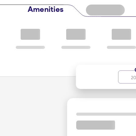
Amenities
20