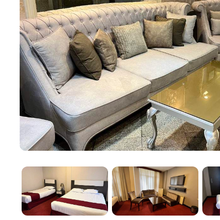
services, making transportation around the city conve
Book your stay at Pasargad Hotel Tehran for a budget
heart of the city.