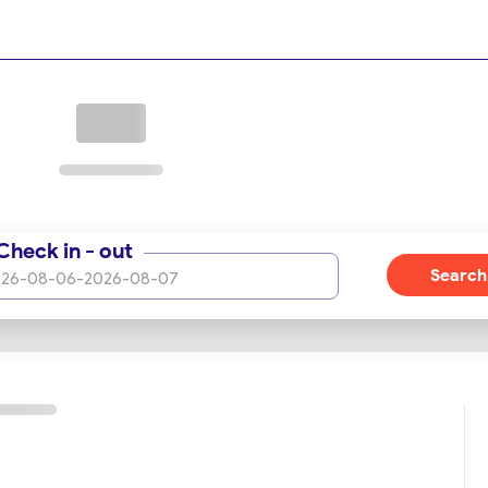
t OrientTrips.
 royal rooms, junior suites, signature suites, special triple
sitioned on the 16th floor and above. This tier is distinguished 
s seeking the utmost in luxury and exclusivity.
ining options, offering an array of restaurants and cafes design
ndulge in a variety of international and Iranian dishes, crafted
Check in - out
icated ambiance, making each meal a memorable experience.
Search
26-08-06
-
2026-08-07
ery Traveler
leisure travelers, the hotel features state-of-the-art
business events and conferences. A professional event planni
 seeking relaxation and well-being, a fitness center and a spa