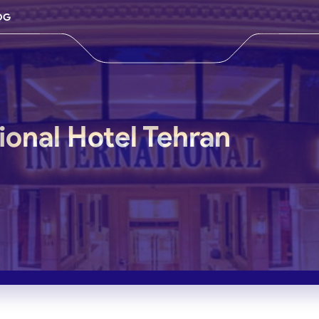
OG
ional Hotel Tehran