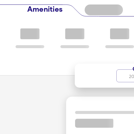
are encouraged to contact the reservation experts a
Amenities
The EF at includes special double rooms, special family
rooms, single rooms, and ultimately, the Sky Suite, po
its superior amenities and services, catering to guest
Culinary Delights to Savor
Espinas International Hotel takes great pride in its d
to cater to various culinary preferences. Guests can i
by skilled chefs. The dining venues offer a sophist
20
Facilities and Services for Ev
Designed to cater to the needs of both business and 
conference and meeting rooms, perfect for hosting 
team ensures every gathering is a success. For those
provide a sanctuary for rejuvenation.