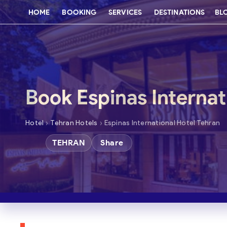
HOME
BOOKING
SERVICES
DESTINATIONS
BL
Book Espinas Internat
›
›
Hotel
Tehran Hotels
Espinas International Hotel Tehran
TEHRAN
Share