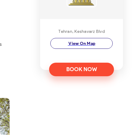
Tehran, Keshavarz Blvd
View On Map
s
BOOK NOW