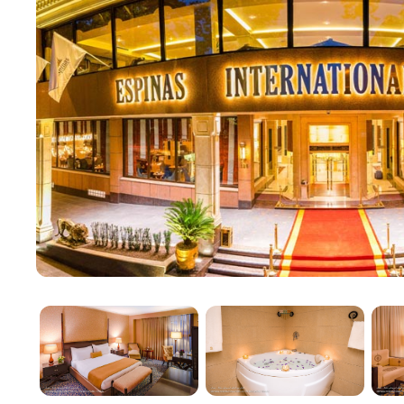
The Classic Floor, abbreviated as CF, encompasses r
International Hotel. This tier offers a range of acc
standard double or triple rooms, family triple rooms w
standard floors in hotels typically provide the most
traditional comfort and convenience.
Premier Floor (PF)
Located on floors ten to fifteen, the Premier Floor (
level include standard double rooms with mountain vie
and without balconies), and triple junior suites. Pre
space, enhancing guest comfort with luxurious déco
and modern private bathrooms. PF rooms serve as a 
setting them apart in terms of luxury.
Executive Floor (EF)
The Executive Floor, or EF, is considered a "hotel with
and services, varying from one hotel to another. Fo