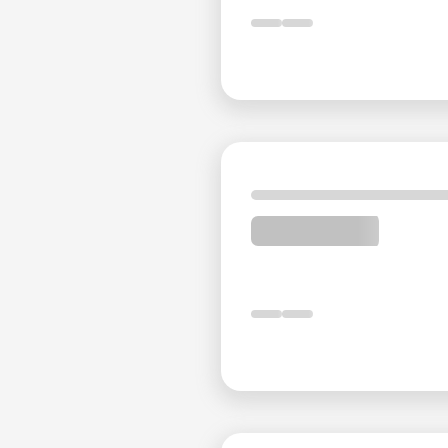
West Tehran Bus Terminal
: 23 minutes by car
East Tehran Bus Terminal
: 29 minutes by car
South Tehran Bus Terminal
: 29 minutes by car
Valiasr Square
: 3 minutes by car
Enghelab Square
: 5 minutes by car
Reviews Summary of Espinas I
On TripAdvisor, Espinas International Hotel is ranked
with an impressive rating of 4.5 out of 5. The vast ma
highlighting the hotel's excellent location and profe
dissatisfaction, primarily related to expectations no
Professional and Friendly Sta
Guests consistently praise the personal at Espinas I
across various departments, including reception, hou