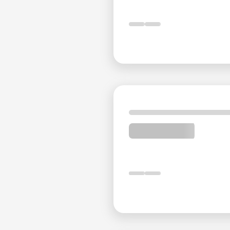
Service That Exceeds Expect
The dedicated staff at Espinas International Hotel is
guest needs are met with promptness and efficiency. A
making every stay comfortable and enjoyable.
Explore Tehran with Ease
Located in the heart of Tehran, Espinas International
business districts, and cultural sites. Landmarks su
are within easy reach, allowing guests to explore the c
Experience unparalleled luxury and comfort at Espi
unforgettable journey.
Distances from Espinas Boul
Tehran International Exhibition Center
: 18 minute
Imam Khomeini International Airport
: 38 minutes