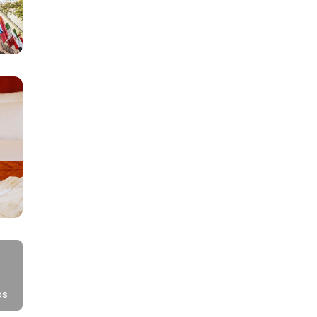
h
,
,
os