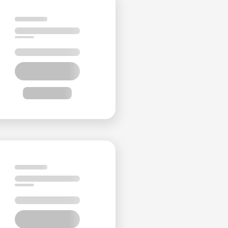
y
h
-
y