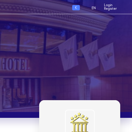
Login
€
EN
Register