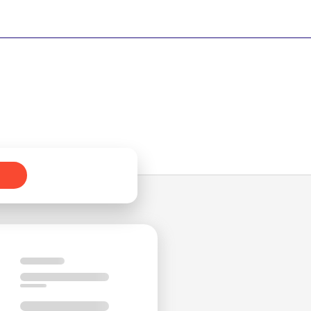
by
ed
ng