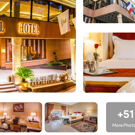
ooms situated on floors four through nine of the Espinas
ommodations, including double rooms with garden balconies,
ith mountain views, and city-facing junior suites. Classic or
 common amenities and services, catering to guests seeking
PF) represents an upgrade in comfort and luxury. Rooms on this
ws, triple rooms with city views, family royal rooms (both wit
mier Floor accommodations are designed to offer more living
r, advanced air conditioning systems, complimentary beverages
more spacious and deluxe version of the hotel`s deluxe rooms
+51
in a hotel." This exclusive level provides high-quality amenities
More Phot
r detailed information on EF accommodations at Hotel, guests