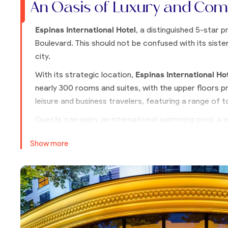
An Oasis of Luxury and Com
Espinas International Hotel
, a distinguished 5-star 
Boulevard. This should not be confused with its sister
city.
With its strategic location,
Espinas International Ho
nearly 300 rooms and suites, with the upper floors p
leisure and business travelers, featuring a range of t
Guests can enjoy an international swimming pool, a 
restaurant. The design of Espinas International Hote
Show more
elements, ensuring a stay that is both luxurious and cu
For visitors seeking exceptional comfort and convenie
choice.
Rooms Overview
Classic Floor (CF)