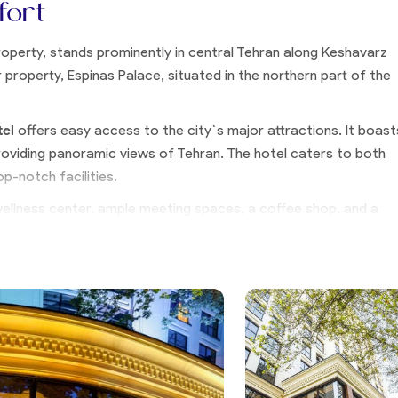
fort
property, stands prominently in central Tehran along Keshavarz
 property, Espinas Palace, situated in the northern part of the
tel
offers easy access to the city`s major attractions. It boast
roviding panoramic views of Tehran. The hotel caters to both
op-notch facilities.
wellness center, ample meeting spaces, a coffee shop, and a
l elegantly combines modern aesthetics with traditional Persian
lturally rich.
nce in Tehran, Espinas International Hotel represents an ideal