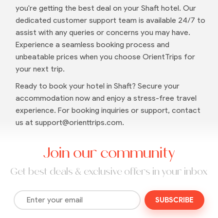
you're getting the best deal on your Shaft hotel. Our
dedicated customer support team is available 24/7 to
assist with any queries or concerns you may have.
Experience a seamless booking process and
unbeatable prices when you choose OrientTrips for
your next trip.
Ready to book your hotel in Shaft? Secure your
accommodation now and enjoy a stress-free travel
experience. For booking inquiries or support, contact
us at support@orienttrips.com.
Join our community
Get best deals & exclusive offers in your inbox
SUBSCRIBE