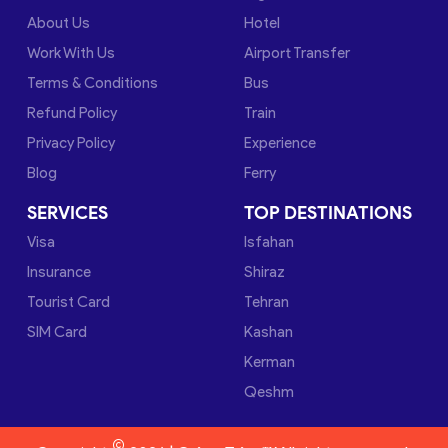
About Us
Hotel
Work With Us
Airport Transfer
Terms & Conditions
Bus
Refund Policy
Train
Privacy Policy
Experience
Blog
Ferry
SERVICES
TOP DESTINATIONS
Visa
Isfahan
Insurance
Shiraz
Tourist Card
Tehran
SIM Card
Kashan
Kerman
Qeshm