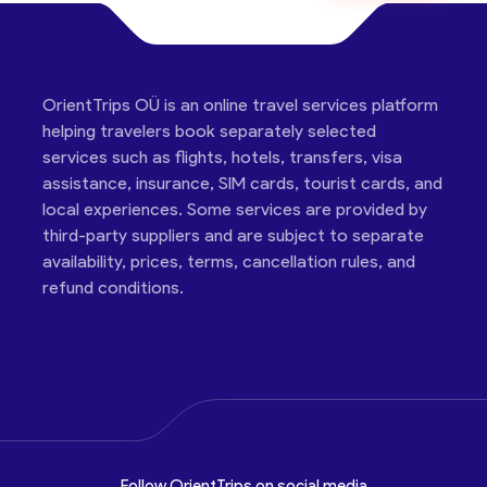
OrientTrips OÜ is an online travel services platform
helping travelers book separately selected
services such as flights, hotels, transfers, visa
assistance, insurance, SIM cards, tourist cards, and
local experiences. Some services are provided by
third-party suppliers and are subject to separate
availability, prices, terms, cancellation rules, and
refund conditions.
Follow OrientTrips on social media