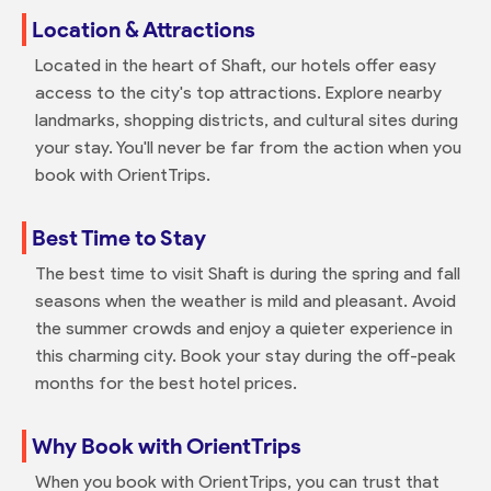
Location & Attractions
Located in the heart of Shaft, our hotels offer easy
access to the city's top attractions. Explore nearby
landmarks, shopping districts, and cultural sites during
your stay. You'll never be far from the action when you
book with OrientTrips.
Best Time to Stay
The best time to visit Shaft is during the spring and fall
seasons when the weather is mild and pleasant. Avoid
the summer crowds and enjoy a quieter experience in
this charming city. Book your stay during the off-peak
months for the best hotel prices.
Why Book with OrientTrips
When you book with OrientTrips, you can trust that