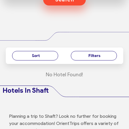
Sort
Filters
No Hotel Found!
Hotels In Shaft
Planning a trip to Shaft? Look no further for booking
your accommodation! OrientTrips offers a variety of