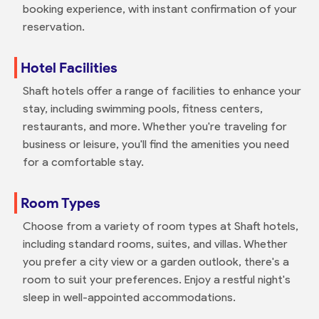
booking experience, with instant confirmation of your
reservation.
Hotel Facilities
Shaft hotels offer a range of facilities to enhance your
stay, including swimming pools, fitness centers,
restaurants, and more. Whether you're traveling for
business or leisure, you'll find the amenities you need
for a comfortable stay.
Room Types
Choose from a variety of room types at Shaft hotels,
including standard rooms, suites, and villas. Whether
you prefer a city view or a garden outlook, there's a
room to suit your preferences. Enjoy a restful night's
sleep in well-appointed accommodations.