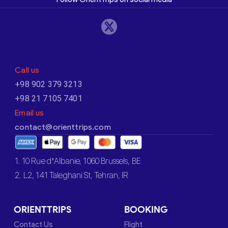
Call us
+98 902 379 3213
+98 21 7105 7401
Email us
contact@orienttrips.com
1. 10 Rue d’Albanie, 1060 Brussels, BE
2. L2, 141 Taleghani St, Tehran, IR
ORIENTTRIPS
BOOKING
Contact Us
Flight