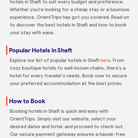
hotels in Shaft to suit every budget and preference.
Whether you're looking for a cheap stay or a luxurious
experience, OrientTrips has got you covered. Read on
to discover the best hotels in Shaft and how to book
your stay with ease.
Popular Hotels in Shaft
Explore our list of popular hotels in Shaft
here
. From
cozy boutique hotels to well-known chains, there's a
hotel for every traveler's needs. Book now to secure
your preferred accommodation at the best prices.
How to Book
Booking hotels in Shaft is quick and easy with
OrientTrips. Simply visit our website, select your
desired dates and hotel, and proceed to check out.
Our secure payment gateway ensures a hassle-free