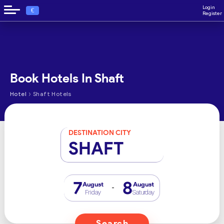
Login
€
Register
Book Hotels In Shaft
›
Hotel
Shaft Hotels
DESTINATION CITY
SHAFT
7
8
August
August
-
Friday
Saturday
Search