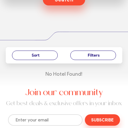
Sort
Filters
No Hotel Found!
Join our community
Get best deals & exclusive offers in your inbox
SUBSCRIBE