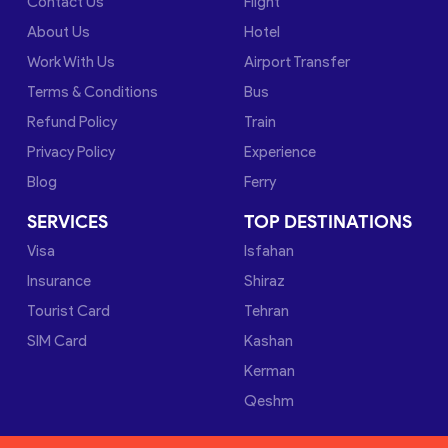
Contact Us
Flight
About Us
Hotel
Work With Us
Airport Transfer
Terms & Conditions
Bus
Refund Policy
Train
Privacy Policy
Experience
Blog
Ferry
SERVICES
TOP DESTINATIONS
Visa
Isfahan
Insurance
Shiraz
Tourist Card
Tehran
SIM Card
Kashan
Kerman
Qeshm