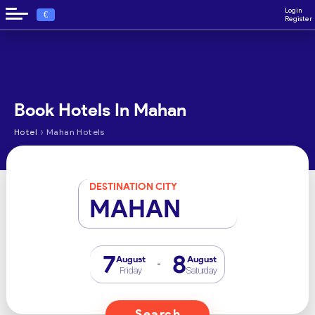
Login
€
Register
Book Hotels In Mahan
›
Hotel
Mahan Hotels
DESTINATION CITY
MAHAN
7
8
August
August
-
Friday
Saturday
Search