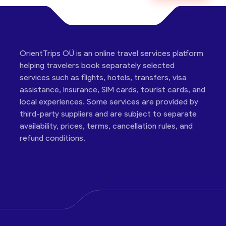
OrientTrips OÜ is an online travel services platform
helping travelers book separately selected
services such as flights, hotels, transfers, visa
assistance, insurance, SIM cards, tourist cards, and
local experiences. Some services are provided by
third-party suppliers and are subject to separate
availability, prices, terms, cancellation rules, and
refund conditions.