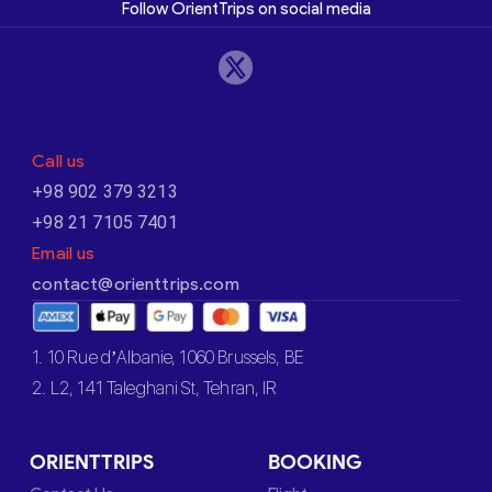
Follow OrientTrips on social media
Call us
+98 902 379 3213
+98 21 7105 7401
Email us
contact@orienttrips.com
1. 10 Rue d’Albanie, 1060 Brussels, BE
2. L2, 141 Taleghani St, Tehran, IR
ORIENTTRIPS
BOOKING