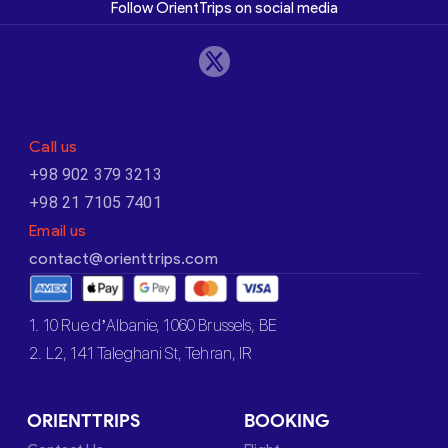
Follow OrientTrips on social media
Call us
+98 902 379 3213
+98 21 7105 7401
Email us
contact@orienttrips.com
1. 10 Rue d’Albanie, 1060 Brussels, BE
2. L2, 141 Taleghani St, Tehran, IR
ORIENTTRIPS
BOOKING