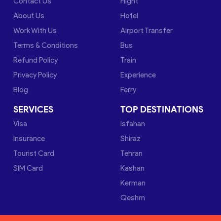
Contact Us
Flight
About Us
Hotel
Work With Us
Airport Transfer
Terms & Conditions
Bus
Refund Policy
Train
Privacy Policy
Experience
Blog
Ferry
SERVICES
TOP DESTINATIONS
Visa
Isfahan
Insurance
Shiraz
Tourist Card
Tehran
SIM Card
Kashan
Kerman
Qeshm