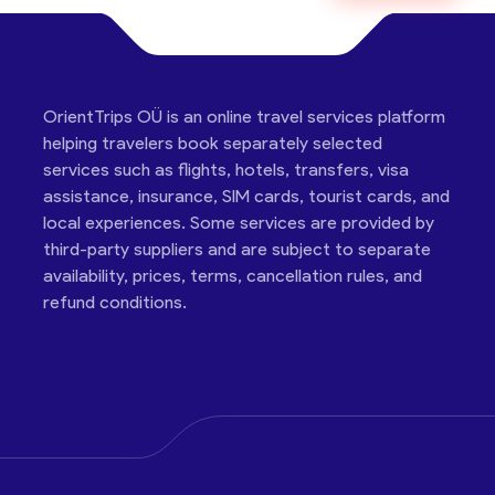
OrientTrips OÜ is an online travel services platform
helping travelers book separately selected
services such as flights, hotels, transfers, visa
assistance, insurance, SIM cards, tourist cards, and
local experiences. Some services are provided by
third-party suppliers and are subject to separate
availability, prices, terms, cancellation rules, and
refund conditions.