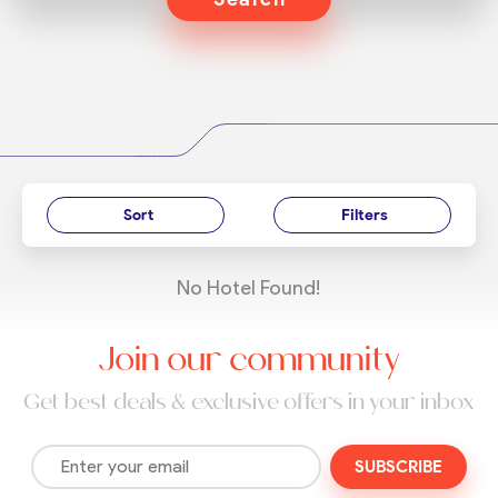
Sort
Filters
No Hotel Found!
Join our community
Get best deals & exclusive offers in your inbox
SUBSCRIBE