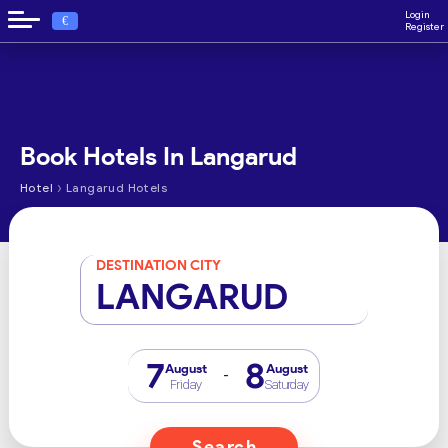
Login
€
Register
Book Hotels In Langarud
›
Hotel
Langarud Hotels
DESTINATION CITY
LANGARUD
7
8
August
August
-
Friday
Saturday
Search