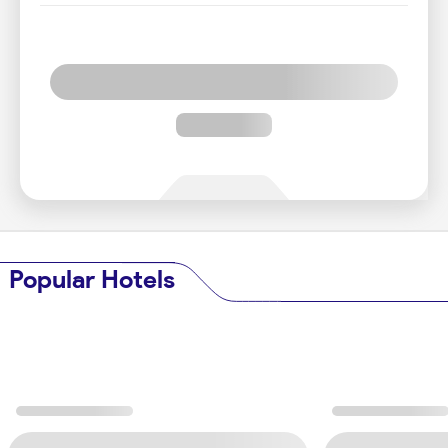
Popular Hotels