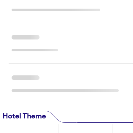
Hotel Theme