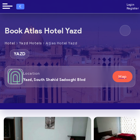
Login
€
Register
Book Atlas Hotel Yazd
›
›
Hotel
Yazd Hotels
Atlas Hotel Yazd
YAZD
Location
Map
Yazd, South Shahid Sadooghi Blvd