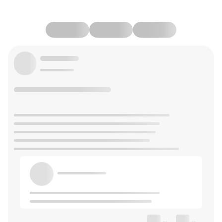
--
--