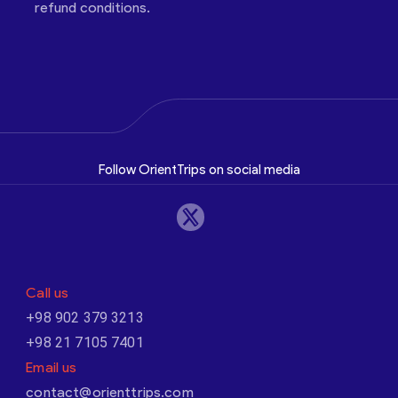
refund conditions.
Follow OrientTrips on social media
Call us
+98 902 379 3213
+98 21 7105 7401
Email us
contact@orienttrips.com