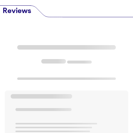
Reviews