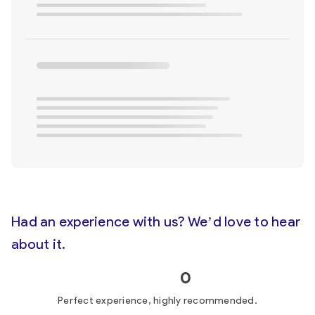
Had an experience with us? We’d love to hear
about it.
0
Perfect experience, highly recommended.