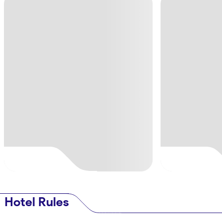
Hotel Rules