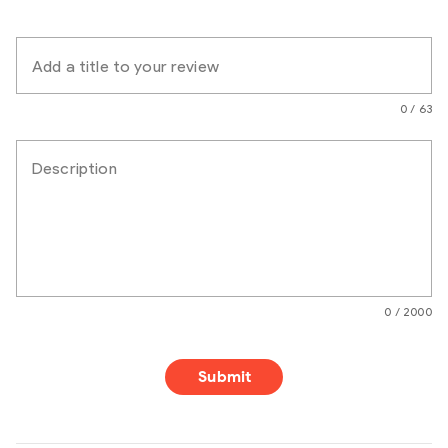
Add a title to your review
0 / 63
Description
0 / 2000
Submit