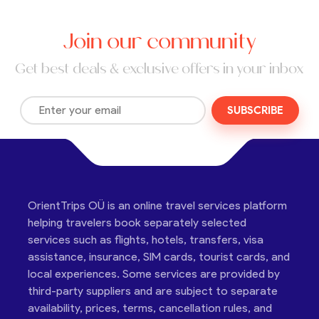
Join our community
Get best deals & exclusive offers in your inbox
SUBSCRIBE
OrientTrips OÜ is an online travel services platform
helping travelers book separately selected
services such as flights, hotels, transfers, visa
assistance, insurance, SIM cards, tourist cards, and
local experiences. Some services are provided by
third-party suppliers and are subject to separate
availability, prices, terms, cancellation rules, and