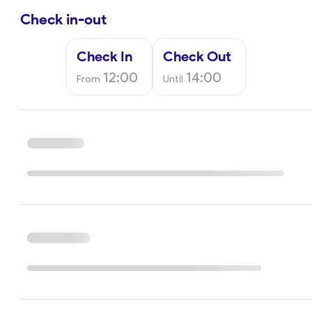
Check in-out
Check In
Check Out
12:00
14:00
From
Until