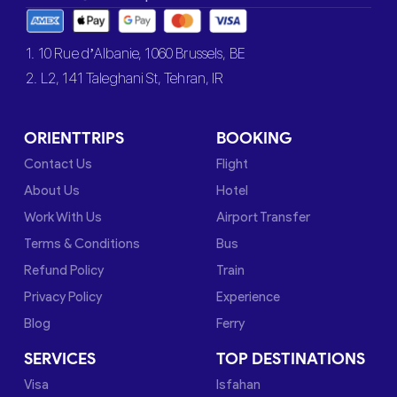
1. 10 Rue d’Albanie, 1060 Brussels, BE
2. L2, 141 Taleghani St, Tehran, IR
ORIENTTRIPS
BOOKING
Contact Us
Flight
About Us
Hotel
Work With Us
Airport Transfer
Terms & Conditions
Bus
Refund Policy
Train
Privacy Policy
Experience
Blog
Ferry
SERVICES
TOP DESTINATIONS
Visa
Isfahan