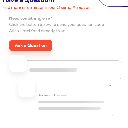
Have a Question?
Find more information in our Q&amp;A section.
Need something else?
Click the button below to send your question about
Atlas Hotel Yazd directly to us.
Ask a Question
Answered on: