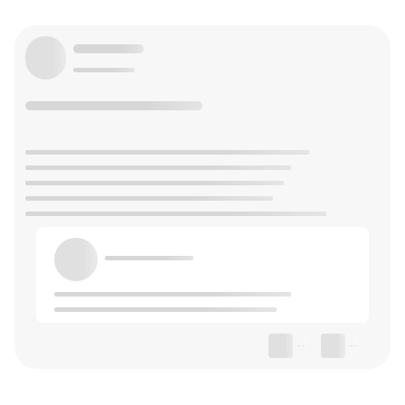
--
--