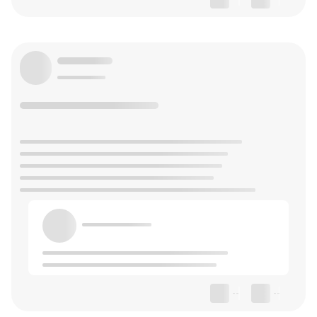
--
--