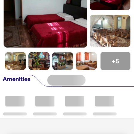
+5
Amenities