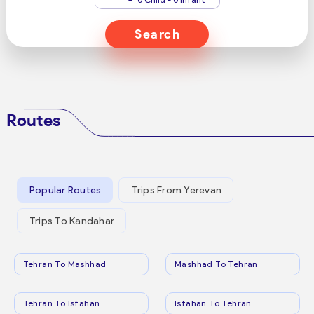
Search
Routes
Popular Routes
Trips From Yerevan
Trips To Kandahar
Tehran To Mashhad
Mashhad To Tehran
Tehran To Isfahan
Isfahan To Tehran