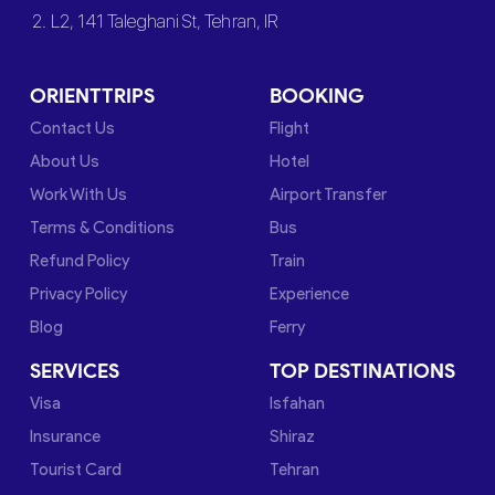
2. L2, 141 Taleghani St, Tehran, IR
ORIENTTRIPS
BOOKING
Contact Us
Flight
About Us
Hotel
Work With Us
Airport Transfer
Terms & Conditions
Bus
Refund Policy
Train
Privacy Policy
Experience
Blog
Ferry
SERVICES
TOP DESTINATIONS
Visa
Isfahan
Insurance
Shiraz
Tourist Card
Tehran