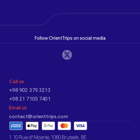
Follow OrientTrips on social media
Call us
+98 902 379 3213
+98 21 7105 7401
Email us
contact@orienttrips.com
1. 10 Rue d’Albanie, 1060 Brussels, BE