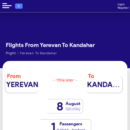
Login
€
Register
Flights From Yerevan To Kandahar
›
Flight
Yerevan To Kandahar
From
To
One way
YEREVAN
KANDAHAR
8
August
Saturday
1
Passengers
0 Child - 0 Infant