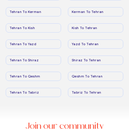
Tehran To Kerman
Kerman To Tehran
Tehran To Kish
Kish To Tehran
Tehran To Yazd
Yazd To Tehran
Tehran To Shiraz
Shiraz To Tehran
Tehran To Qeshm
Qeshm To Tehran
Tehran To Tabriz
Tabriz To Tehran
Join our community