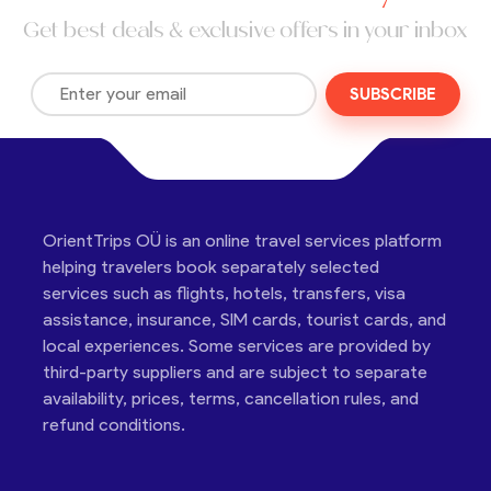
Get best deals & exclusive offers in your inbox
SUBSCRIBE
OrientTrips OÜ is an online travel services platform
helping travelers book separately selected
services such as flights, hotels, transfers, visa
assistance, insurance, SIM cards, tourist cards, and
local experiences. Some services are provided by
third-party suppliers and are subject to separate
availability, prices, terms, cancellation rules, and
refund conditions.