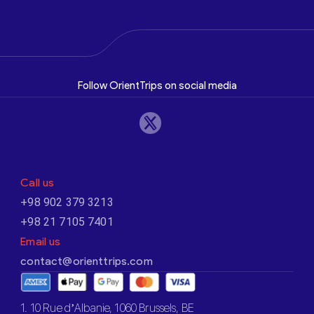
Follow OrientTrips on social media
Call us
+98 902 379 3213
+98 21 7105 7401
Email us
contact@orienttrips.com
1. 10 Rue d’Albanie, 1060 Brussels, BE