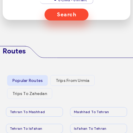
Search
Routes
Popular Routes
Trips From Urmia
Trips To Zahedan
Tehran To Mashhad
Mashhad To Tehran
Tehran To Isfahan
Isfahan To Tehran