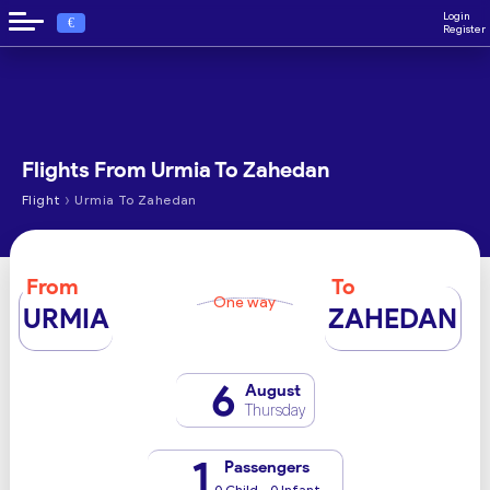
Login
€
Register
Flights From Urmia To Zahedan
›
Flight
Urmia To Zahedan
From
To
One way
URMIA
ZAHEDAN
6
August
Thursday
1
Passengers
0 Child - 0 Infant