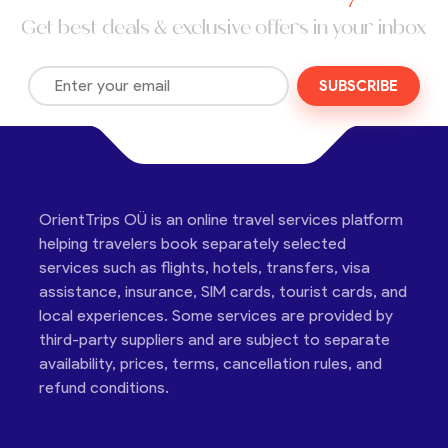
Get best deals & exclusive offers in your inbox
SUBSCRIBE
OrientTrips OÜ is an online travel services platform
helping travelers book separately selected
services such as flights, hotels, transfers, visa
assistance, insurance, SIM cards, tourist cards, and
local experiences. Some services are provided by
third-party suppliers and are subject to separate
availability, prices, terms, cancellation rules, and
refund conditions.