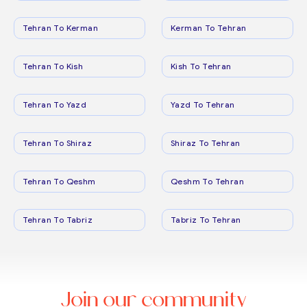
Tehran To Kerman
Kerman To Tehran
Tehran To Kish
Kish To Tehran
Tehran To Yazd
Yazd To Tehran
Tehran To Shiraz
Shiraz To Tehran
Tehran To Qeshm
Qeshm To Tehran
Tehran To Tabriz
Tabriz To Tehran
Join our community