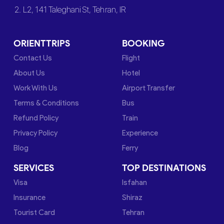
2. L2, 141 Taleghani St, Tehran, IR
ORIENTTRIPS
BOOKING
Contact Us
Flight
About Us
Hotel
Work With Us
Airport Transfer
Terms & Conditions
Bus
Refund Policy
Train
Privacy Policy
Experience
Blog
Ferry
SERVICES
TOP DESTINATIONS
Visa
Isfahan
Insurance
Shiraz
Tourist Card
Tehran