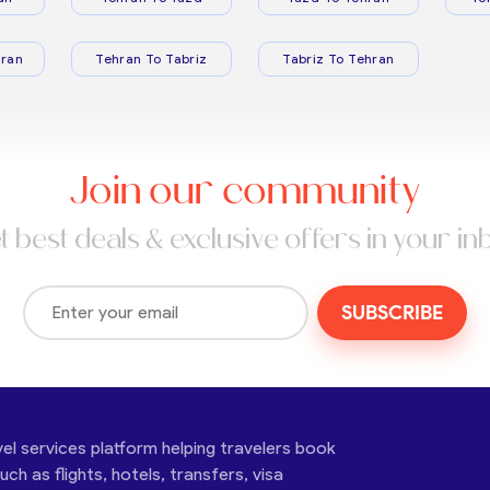
ran
Tehran To Tabriz
Tabriz To Tehran
Join our community
t best deals & exclusive offers in your in
SUBSCRIBE
vel services platform helping travelers book
ch as flights, hotels, transfers, visa