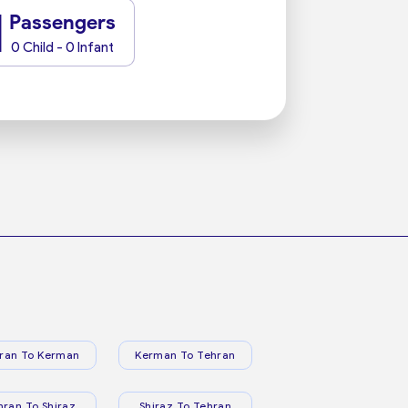
1
Passengers
0 Child - 0 Infant
ran To Kerman
Kerman To Tehran
hran To Shiraz
Shiraz To Tehran