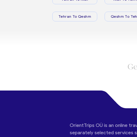
Tehran To Qeshm
Qeshm To Teh
Ge
OrientTrips OÜ is an online tra
separately selected services su