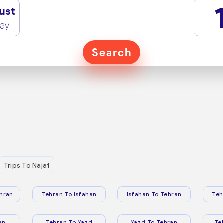
ust
ay
Search
Trips To Najaf
hran
Tehran To Isfahan
Isfahan To Tehran
Teh
an
Tehran To Yazd
Yazd To Tehran
Te