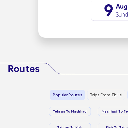
9
Aug
Sund
Routes
Popular Routes
Trips From Tbilisi
Tehran To Mashhad
Mashhad To Te
Tehran To Kish
Kish To Tehr