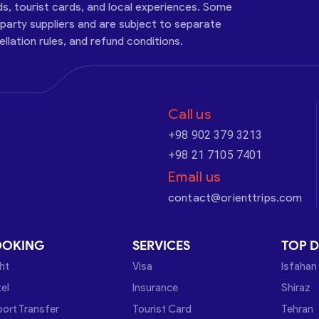
ds, tourist cards, and local experiences. Some
-party suppliers and are subject to separate
cellation rules, and refund conditions.
Call us
+98 902 379 3213
+98 21 7105 7401
Email us
contact@orienttrips.com
OOKING
SERVICES
TOP D
ght
Visa
Isfahan
el
Insurance
Shiraz
port Transfer
Tourist Card
Tehran