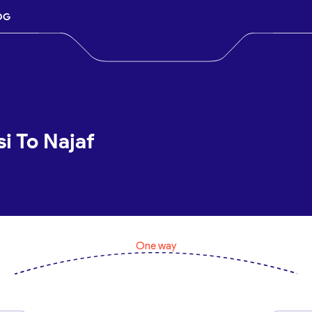
OG
si To Najaf
One way