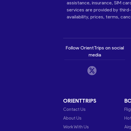
assistance, insurance, SIM car
services are provided by third
availability, prices, terms, can
Follow OrientTrips on social
media
ORIENTTRIPS
B
Contact Us
Fli
About Us
Hot
Work With Us
Air