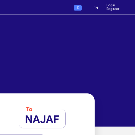
Login
€
EN
Register
To
NAJAF