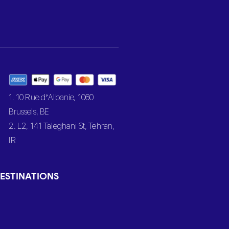
1. 10 Rue d’Albanie, 1060
Brussels, BE
2. L2, 141 Taleghani St, Tehran,
IR
ESTINATIONS