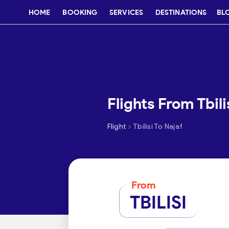
HOME
BOOKING
SERVICES
DESTINATIONS
BL
Flights From Tbili
›
Flight
Tbilisi To Najaf
From
TBILISI