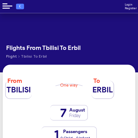
Login
€
Register
Flights From Tbilisi To Erbil
›
Flight
Tbilisi To Erbil
From
To
One way
TBILISI
ERBIL
7
August
Friday
1
Passengers
0 Child - 0 Infant