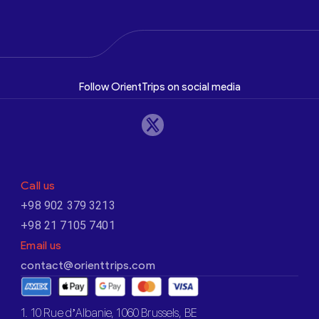
Follow OrientTrips on social media
Call us
+98 902 379 3213
+98 21 7105 7401
Email us
contact@orienttrips.com
1. 10 Rue d’Albanie, 1060 Brussels, BE