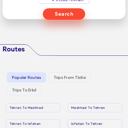
Search
Routes
Popular Routes
Trips From Tbilisi
Trips To Erbil
Tehran To Mashhad
Mashhad To Tehran
Tehran To Isfahan
Isfahan To Tehran