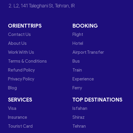
2. L2, 141 Taleghani St, Tehran, IR
ORIENTTRIPS
BOOKING
Contact Us
Flight
About Us
Hotel
Work With Us
Airport Transfer
Terms & Conditions
Bus
Refund Policy
Train
Privacy Policy
Experience
Blog
Ferry
SERVICES
TOP DESTINATIONS
Visa
Isfahan
Insurance
Shiraz
Tourist Card
Tehran