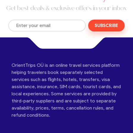
Get best deals & exclusive offers in your inbox
SUBSCRIBE
OrientTrips OÜ is an online travel services platform
helping travelers book separately selected
services such as flights, hotels, transfers, visa
assistance, insurance, SIM cards, tourist cards, and
local experiences. Some services are provided by
third-party suppliers and are subject to separate
availability, prices, terms, cancellation rules, and
refund conditions.