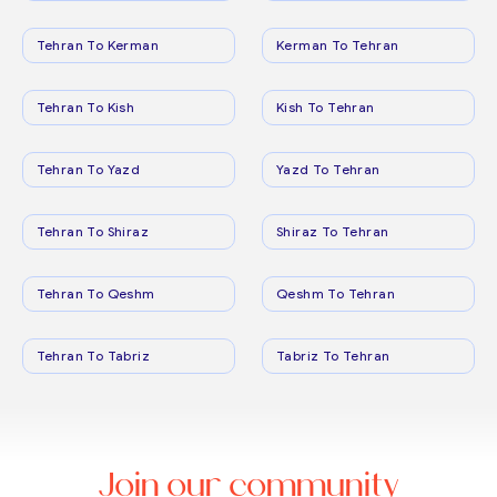
Tehran To Kerman
Kerman To Tehran
Tehran To Kish
Kish To Tehran
Tehran To Yazd
Yazd To Tehran
Tehran To Shiraz
Shiraz To Tehran
Tehran To Qeshm
Qeshm To Tehran
Tehran To Tabriz
Tabriz To Tehran
Join our community