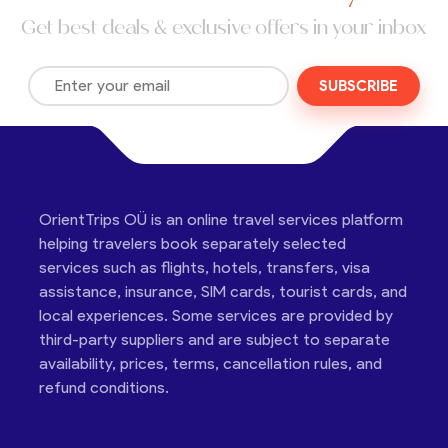
Get best deals & exclusive offers in your inbox
SUBSCRIBE
OrientTrips OÜ is an online travel services platform
helping travelers book separately selected
services such as flights, hotels, transfers, visa
assistance, insurance, SIM cards, tourist cards, and
local experiences. Some services are provided by
third-party suppliers and are subject to separate
availability, prices, terms, cancellation rules, and
refund conditions.