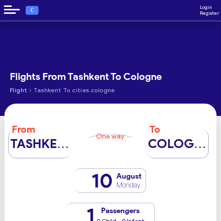
Login
€
Register
Flights From Tashkent To Cologne
›
Flight
Tashkent To cities.cologne
From
To
One way
TASHKENT
COLOGNE
10
August
Monday
1
Passengers
0 Child - 0 Infant