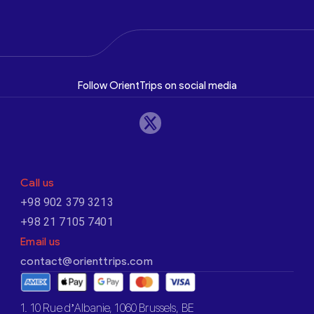
Follow OrientTrips on social media
Call us
+98 902 379 3213
+98 21 7105 7401
Email us
contact@orienttrips.com
1. 10 Rue d’Albanie, 1060 Brussels, BE