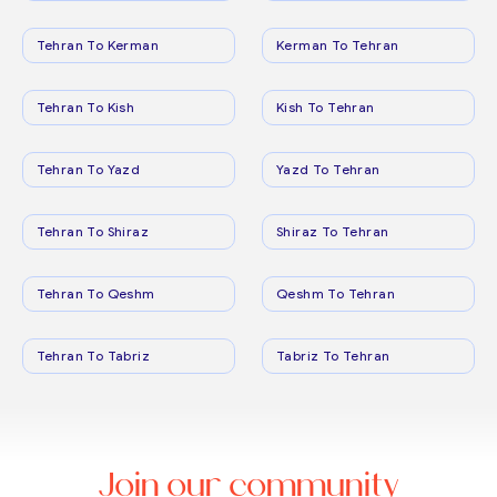
Tehran To Kerman
Kerman To Tehran
Tehran To Kish
Kish To Tehran
Tehran To Yazd
Yazd To Tehran
Tehran To Shiraz
Shiraz To Tehran
Tehran To Qeshm
Qeshm To Tehran
Tehran To Tabriz
Tabriz To Tehran
Join our community