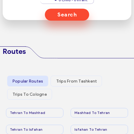
Search
Routes
Popular Routes
Trips From Tashkent
Trips To Cologne
Tehran To Mashhad
Mashhad To Tehran
Tehran To Isfahan
Isfahan To Tehran