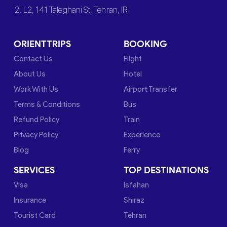
2. L2, 141 Taleghani St, Tehran, IR
ORIENTTRIPS
BOOKING
Contact Us
Flight
About Us
Hotel
Work With Us
Airport Transfer
Terms & Conditions
Bus
Refund Policy
Train
Privacy Policy
Experience
Blog
Ferry
SERVICES
TOP DESTINATIONS
Visa
Isfahan
Insurance
Shiraz
Tourist Card
Tehran