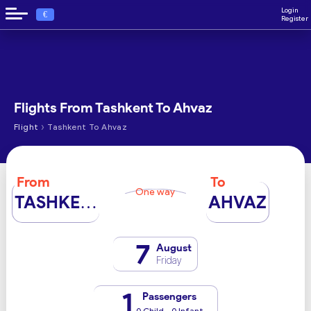
Login
€
Register
Flights From Tashkent To Ahvaz
›
Flight
Tashkent To Ahvaz
From
To
One way
TASHKENT
AHVAZ
7
August
Friday
1
Passengers
0 Child - 0 Infant