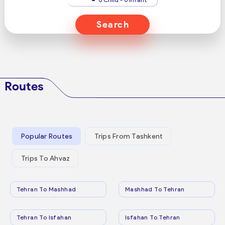
Search
Routes
Popular Routes
Trips From Tashkent
Trips To Ahvaz
Tehran To Mashhad
Mashhad To Tehran
Tehran To Isfahan
Isfahan To Tehran