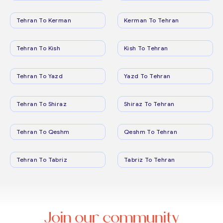
Tehran To Kerman
Kerman To Tehran
Tehran To Kish
Kish To Tehran
Tehran To Yazd
Yazd To Tehran
Tehran To Shiraz
Shiraz To Tehran
Tehran To Qeshm
Qeshm To Tehran
Tehran To Tabriz
Tabriz To Tehran
Join our community