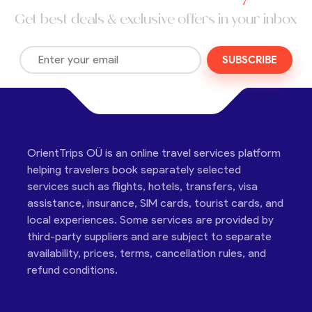
Get best deals & exclusive offers in your inbox
SUBSCRIBE
OrientTrips OÜ is an online travel services platform
helping travelers book separately selected
services such as flights, hotels, transfers, visa
assistance, insurance, SIM cards, tourist cards, and
local experiences. Some services are provided by
third-party suppliers and are subject to separate
availability, prices, terms, cancellation rules, and
refund conditions.