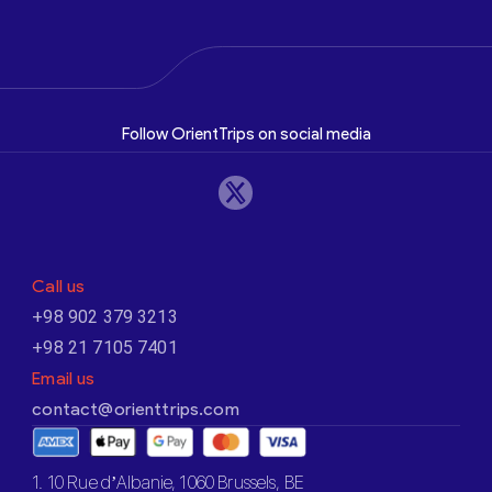
Follow OrientTrips on social media
Call us
+98 902 379 3213
+98 21 7105 7401
Email us
contact@orienttrips.com
1. 10 Rue d’Albanie, 1060 Brussels, BE