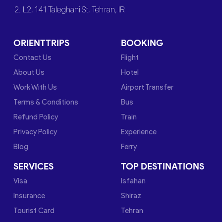
2. L2, 141 Taleghani St, Tehran, IR
ORIENTTRIPS
BOOKING
Contact Us
Flight
About Us
Hotel
Work With Us
Airport Transfer
Terms & Conditions
Bus
Refund Policy
Train
Privacy Policy
Experience
Blog
Ferry
SERVICES
TOP DESTINATIONS
Visa
Isfahan
Insurance
Shiraz
Tourist Card
Tehran