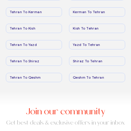
Tehran To Kerman
Kerman To Tehran
Tehran To Kish
Kish To Tehran
Tehran To Yazd
Yazd To Tehran
Tehran To Shiraz
Shiraz To Tehran
Tehran To Qeshm
Qeshm To Tehran
Join our community
Get best deals & exclusive offers in your inbox