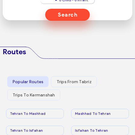
Search
Routes
Popular Routes
Trips From Tabriz
Trips To Kermanshah
Tehran To Mashhad
Mashhad To Tehran
Tehran To Isfahan
Isfahan To Tehran