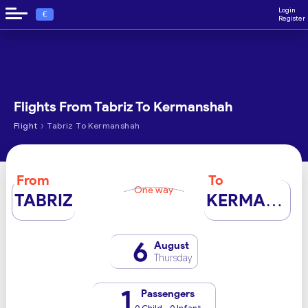
Login
€
Register
Flights From Tabriz To Kermanshah
›
Flight
Tabriz To Kermanshah
From
To
One way
TABRIZ
KERMANSHAH
6
August
Thursday
1
Passengers
0 Child - 0 Infant