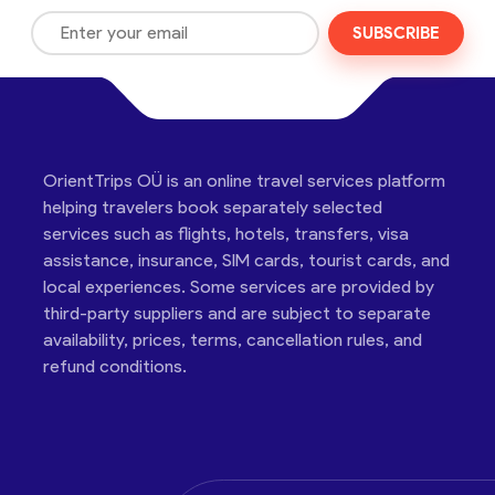
SUBSCRIBE
OrientTrips OÜ is an online travel services platform
helping travelers book separately selected
services such as flights, hotels, transfers, visa
assistance, insurance, SIM cards, tourist cards, and
local experiences. Some services are provided by
third-party suppliers and are subject to separate
availability, prices, terms, cancellation rules, and
refund conditions.