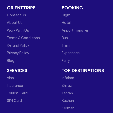
ORIENTTRIPS
BOOKING
Contact Us
Flight
About Us
Hotel
Work With Us
Airport Transfer
Terms & Conditions
Bus
Refund Policy
Train
Privacy Policy
Experience
Blog
Ferry
SERVICES
TOP DESTINATIONS
Visa
Isfahan
Insurance
Shiraz
Tourist Card
Tehran
SIM Card
Kashan
Kerman