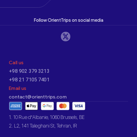
Follow OrientTrips on social media
Call us
+98 902 379 3213
+98 21 7105 7401
Email us
contact@orienttrips.com
1. 10 Rue d’Albanie, 1060 Brussels, BE
2. L2, 141 Taleghani St, Tehran, IR