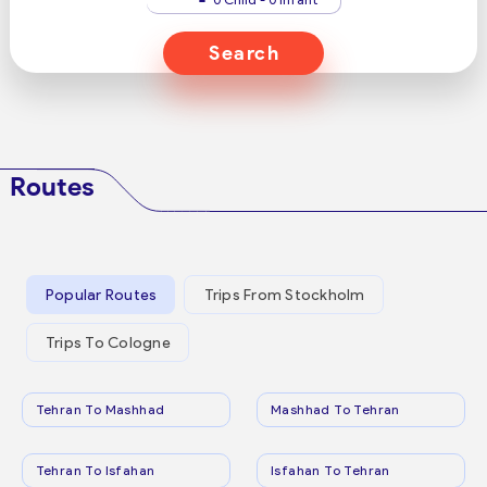
Search
Routes
Popular Routes
Trips From Stockholm
Trips To Cologne
Tehran To Mashhad
Mashhad To Tehran
Tehran To Isfahan
Isfahan To Tehran