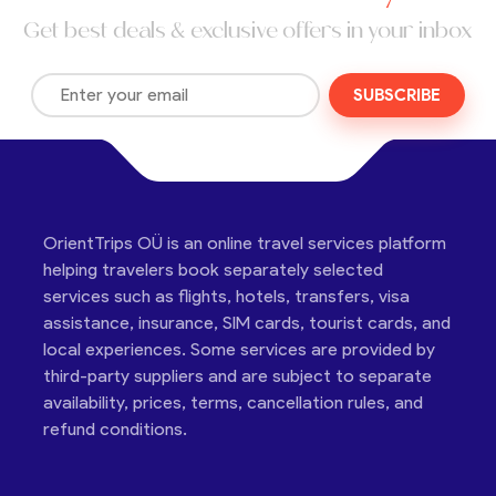
Get best deals & exclusive offers in your inbox
SUBSCRIBE
OrientTrips OÜ is an online travel services platform
helping travelers book separately selected
services such as flights, hotels, transfers, visa
assistance, insurance, SIM cards, tourist cards, and
local experiences. Some services are provided by
third-party suppliers and are subject to separate
availability, prices, terms, cancellation rules, and
refund conditions.