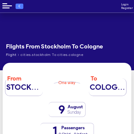
Login
€
Register
Flights From Stockholm To Cologne
›
Flight
cities.stockholm To cities.cologne
From
To
One way
STOCKHOLM
COLOGNE
9
August
Sunday
1
Passengers
0 Child - 0 Infant