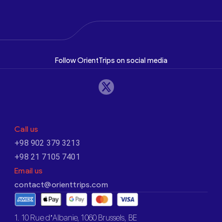
Follow OrientTrips on social media
Call us
+98 902 379 3213
+98 21 7105 7401
Email us
contact@orienttrips.com
1. 10 Rue d’Albanie, 1060 Brussels, BE