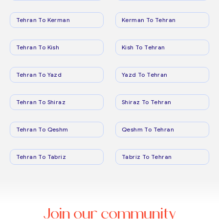
Tehran To Kerman
Kerman To Tehran
Tehran To Kish
Kish To Tehran
Tehran To Yazd
Yazd To Tehran
Tehran To Shiraz
Shiraz To Tehran
Tehran To Qeshm
Qeshm To Tehran
Tehran To Tabriz
Tabriz To Tehran
Join our community