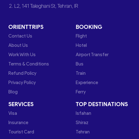
2. L2, 141 Taleghani St, Tehran, IR
ORIENTTRIPS
BOOKING
Contact Us
Flight
About Us
Hotel
Work With Us
Airport Transfer
Terms & Conditions
Bus
Refund Policy
Train
Privacy Policy
Experience
Blog
Ferry
SERVICES
TOP DESTINATIONS
Visa
Isfahan
Insurance
Shiraz
Tourist Card
Tehran