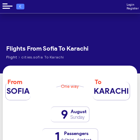
Login
€
Register
Flights From Sofia To Karachi
›
Flight
cities.sofia To Karachi
From
To
One way
SOFIA
KARACHI
9
August
Sunday
1
Passengers
0 Child - 0 Infant