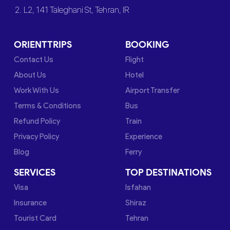
2. L2, 141 Taleghani St, Tehran, IR
ORIENTTRIPS
BOOKING
Contact Us
Flight
About Us
Hotel
Work With Us
Airport Transfer
Terms & Conditions
Bus
Refund Policy
Train
Privacy Policy
Experience
Blog
Ferry
SERVICES
TOP DESTINATIONS
Visa
Isfahan
Insurance
Shiraz
Tourist Card
Tehran