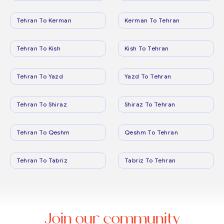
Tehran To Kerman
Kerman To Tehran
Tehran To Kish
Kish To Tehran
Tehran To Yazd
Yazd To Tehran
Tehran To Shiraz
Shiraz To Tehran
Tehran To Qeshm
Qeshm To Tehran
Tehran To Tabriz
Tabriz To Tehran
Join our community