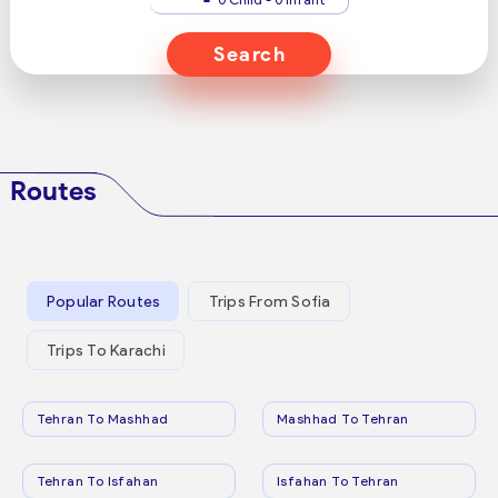
Search
Routes
Popular Routes
Trips From Sofia
Trips To Karachi
Tehran To Mashhad
Mashhad To Tehran
Tehran To Isfahan
Isfahan To Tehran