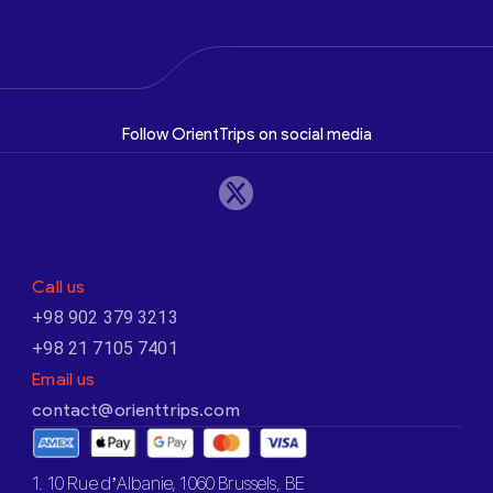
Follow OrientTrips on social media
Call us
+98 902 379 3213
+98 21 7105 7401
Email us
contact@orienttrips.com
1. 10 Rue d’Albanie, 1060 Brussels, BE