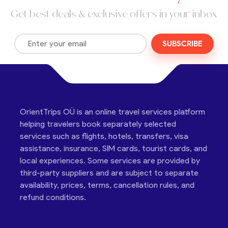
Get best deals & exclusive offers in your inbox
SUBSCRIBE
OrientTrips OÜ is an online travel services platform
helping travelers book separately selected
services such as flights, hotels, transfers, visa
assistance, insurance, SIM cards, tourist cards, and
local experiences. Some services are provided by
third-party suppliers and are subject to separate
availability, prices, terms, cancellation rules, and
refund conditions.