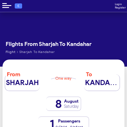
Login
€
Register
Flights From Sharjah To Kandahar
›
Flight
Sharjah To Kandahar
From
To
One way
SHARJAH
KANDAHAR
8
August
Saturday
1
Passengers
0 Child - 0 Infant