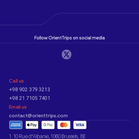
Follow OrientTrips on social media
Call us
+98 902 379 3213
+98 21 7105 7401
Email us
contact@orienttrips.com
1. 10 Rue d’Albanie, 1060 Brussels, BE