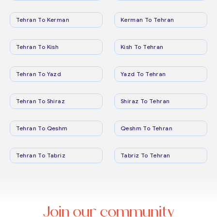
Tehran To Kerman
Kerman To Tehran
Tehran To Kish
Kish To Tehran
Tehran To Yazd
Yazd To Tehran
Tehran To Shiraz
Shiraz To Tehran
Tehran To Qeshm
Qeshm To Tehran
Tehran To Tabriz
Tabriz To Tehran
Join our community