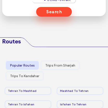
Search
Routes
Popular Routes
Trips From Sharjah
Trips To Kandahar
Tehran To Mashhad
Mashhad To Tehran
Tehran To Isfahan
Isfahan To Tehran