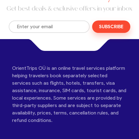
Get best deals & exclusive offers in your inbox
SUBSCRIBE
OrientTrips OÜ is an online travel services platform
helping travelers book separately selected
services such as flights, hotels, transfers, visa
assistance, insurance, SIM cards, tourist cards, and
local experiences. Some services are provided by
third-party suppliers and are subject to separate
availability, prices, terms, cancellation rules, and
refund conditions.