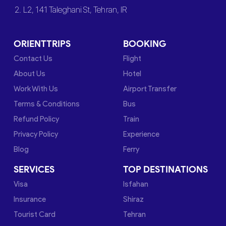
2. L2, 141 Taleghani St, Tehran, IR
ORIENTTRIPS
BOOKING
Contact Us
Flight
About Us
Hotel
Work With Us
Airport Transfer
Terms & Conditions
Bus
Refund Policy
Train
Privacy Policy
Experience
Blog
Ferry
SERVICES
TOP DESTINATIONS
Visa
Isfahan
Insurance
Shiraz
Tourist Card
Tehran