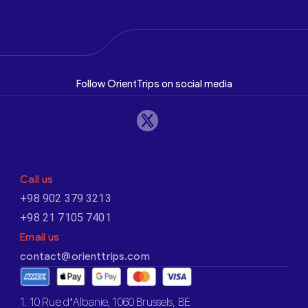
Follow OrientTrips on social media
Call us
+98 902 379 3213
+98 21 7105 7401
Email us
contact@orienttrips.com
1. 10 Rue d’Albanie, 1060 Brussels, BE