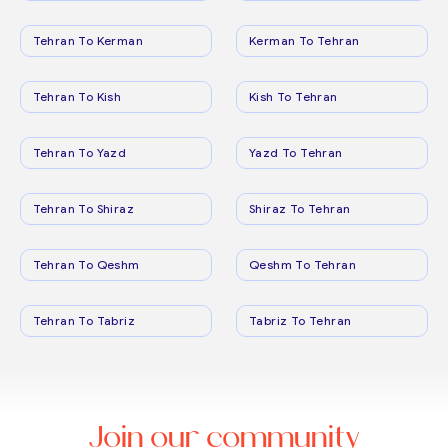
Tehran To Kerman
Kerman To Tehran
Tehran To Kish
Kish To Tehran
Tehran To Yazd
Yazd To Tehran
Tehran To Shiraz
Shiraz To Tehran
Tehran To Qeshm
Qeshm To Tehran
Tehran To Tabriz
Tabriz To Tehran
Join our community