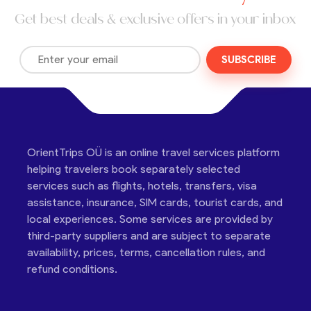
Get best deals & exclusive offers in your inbox
SUBSCRIBE
OrientTrips OÜ is an online travel services platform
helping travelers book separately selected
services such as flights, hotels, transfers, visa
assistance, insurance, SIM cards, tourist cards, and
local experiences. Some services are provided by
third-party suppliers and are subject to separate
availability, prices, terms, cancellation rules, and
refund conditions.