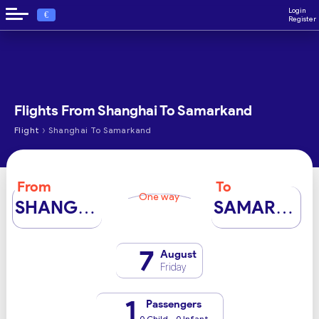
Login
€
Register
Flights From Shanghai To Samarkand
›
Flight
Shanghai To Samarkand
From
To
One way
SHANGHAI
SAMARKAND
7
August
Friday
1
Passengers
0 Child - 0 Infant