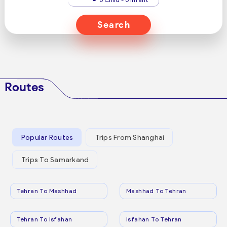
Search
Routes
Popular Routes
Trips From Shanghai
Trips To Samarkand
Tehran To Mashhad
Mashhad To Tehran
Tehran To Isfahan
Isfahan To Tehran