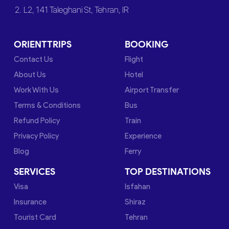
2. L2, 141 Taleghani St, Tehran, IR
ORIENTTRIPS
BOOKING
Contact Us
Flight
About Us
Hotel
Work With Us
Airport Transfer
Terms & Conditions
Bus
Refund Policy
Train
Privacy Policy
Experience
Blog
Ferry
SERVICES
TOP DESTINATIONS
Visa
Isfahan
Insurance
Shiraz
Tourist Card
Tehran