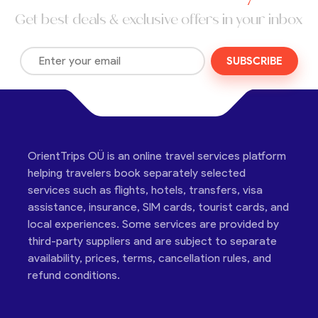
Get best deals & exclusive offers in your inbox
SUBSCRIBE
OrientTrips OÜ is an online travel services platform
helping travelers book separately selected
services such as flights, hotels, transfers, visa
assistance, insurance, SIM cards, tourist cards, and
local experiences. Some services are provided by
third-party suppliers and are subject to separate
availability, prices, terms, cancellation rules, and
refund conditions.