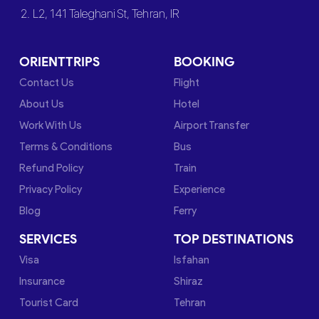
2. L2, 141 Taleghani St, Tehran, IR
ORIENTTRIPS
BOOKING
Contact Us
Flight
About Us
Hotel
Work With Us
Airport Transfer
Terms & Conditions
Bus
Refund Policy
Train
Privacy Policy
Experience
Blog
Ferry
SERVICES
TOP DESTINATIONS
Visa
Isfahan
Insurance
Shiraz
Tourist Card
Tehran