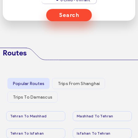
Search
Routes
Popular Routes
Trips From Shanghai
Trips To Damascus
Tehran To Mashhad
Mashhad To Tehran
Tehran To Isfahan
Isfahan To Tehran