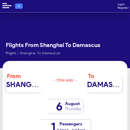
Login
€
Register
Flights From Shanghai To Damascus
›
Flight
Shanghai To Damascus
From
To
One way
SHANGHAI
DAMASCUS
6
August
Thursday
1
Passengers
0 Child - 0 Infant