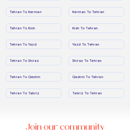
Tehran To Kerman
Kerman To Tehran
Tehran To Kish
Kish To Tehran
Tehran To Yazd
Yazd To Tehran
Tehran To Shiraz
Shiraz To Tehran
Tehran To Qeshm
Qeshm To Tehran
Tehran To Tabriz
Tabriz To Tehran
Join our community