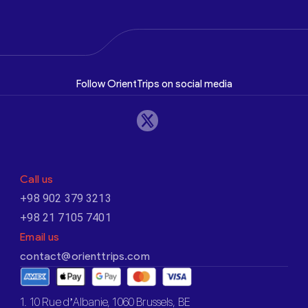
Follow OrientTrips on social media
Call us
+98 902 379 3213
+98 21 7105 7401
Email us
contact@orienttrips.com
1. 10 Rue d’Albanie, 1060 Brussels, BE