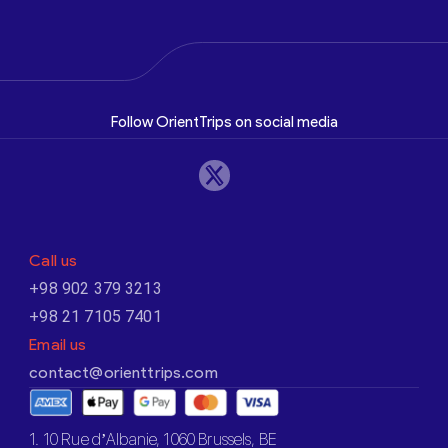
Follow OrientTrips on social media
Call us
+98 902 379 3213
+98 21 7105 7401
Email us
contact@orienttrips.com
1. 10 Rue d’Albanie, 1060 Brussels, BE