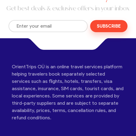
Get best deals & exclusive offers in your inbox
SUBSCRIBE
OrientTrips OÜ is an online travel services platform
helping travelers book separately selected
services such as flights, hotels, transfers, visa
assistance, insurance, SIM cards, tourist cards, and
local experiences. Some services are provided by
third-party suppliers and are subject to separate
availability, prices, terms, cancellation rules, and
refund conditions.