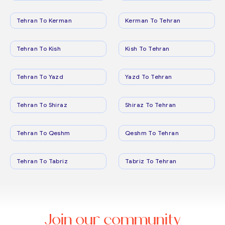
Tehran To Kerman
Kerman To Tehran
Tehran To Kish
Kish To Tehran
Tehran To Yazd
Yazd To Tehran
Tehran To Shiraz
Shiraz To Tehran
Tehran To Qeshm
Qeshm To Tehran
Tehran To Tabriz
Tabriz To Tehran
Join our community