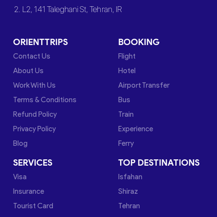
2. L2, 141 Taleghani St, Tehran, IR
ORIENTTRIPS
BOOKING
Contact Us
Flight
About Us
Hotel
Work With Us
Airport Transfer
Terms & Conditions
Bus
Refund Policy
Train
Privacy Policy
Experience
Blog
Ferry
SERVICES
TOP DESTINATIONS
Visa
Isfahan
Insurance
Shiraz
Tourist Card
Tehran