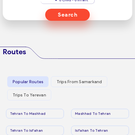
Search
Routes
Popular Routes
Trips From Samarkand
Trips To Yerevan
Tehran To Mashhad
Mashhad To Tehran
Tehran To Isfahan
Isfahan To Tehran