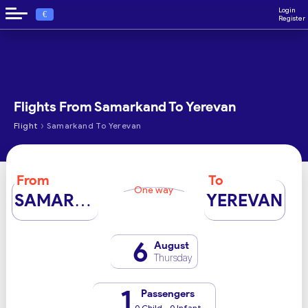
Login
€
Register
Flights From Samarkand To Yerevan
›
Flight
Samarkand To Yerevan
From
To
One way
SAMARKAND
YEREVAN
6
August
Thursday
1
Passengers
0 Child - 0 Infant