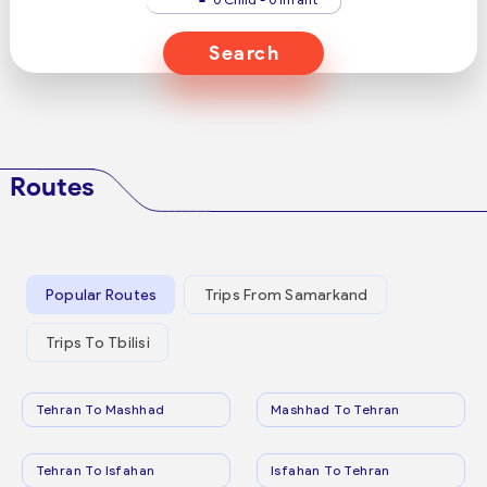
Search
Routes
Popular Routes
Trips From Samarkand
Trips To Tbilisi
Tehran To Mashhad
Mashhad To Tehran
Tehran To Isfahan
Isfahan To Tehran