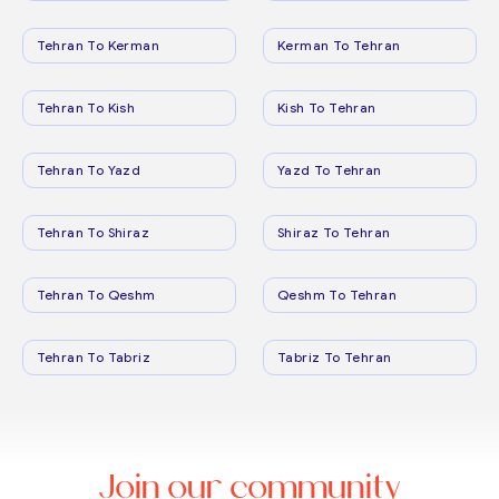
Tehran To Kerman
Kerman To Tehran
Tehran To Kish
Kish To Tehran
Tehran To Yazd
Yazd To Tehran
Tehran To Shiraz
Shiraz To Tehran
Tehran To Qeshm
Qeshm To Tehran
Tehran To Tabriz
Tabriz To Tehran
Join our community