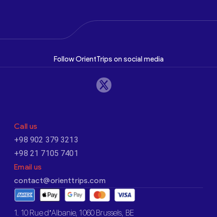
Follow OrientTrips on social media
Call us
+98 902 379 3213
+98 21 7105 7401
Email us
contact@orienttrips.com
1. 10 Rue d’Albanie, 1060 Brussels, BE