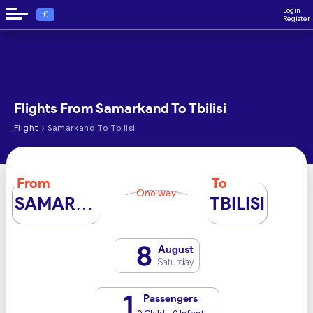
Login
€
Register
Flights From Samarkand To Tbilisi
›
Flight
Samarkand To Tbilisi
From
To
One way
SAMARKAND
TBILISI
8
August
Saturday
1
Passengers
0 Child - 0 Infant