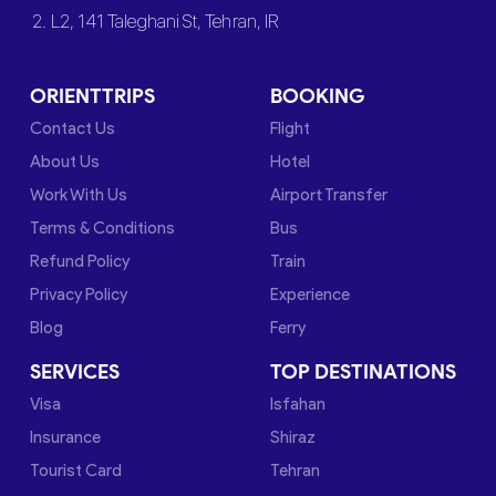
2. L2, 141 Taleghani St, Tehran, IR
ORIENTTRIPS
BOOKING
Contact Us
Flight
About Us
Hotel
Work With Us
Airport Transfer
Terms & Conditions
Bus
Refund Policy
Train
Privacy Policy
Experience
Blog
Ferry
SERVICES
TOP DESTINATIONS
Visa
Isfahan
Insurance
Shiraz
Tourist Card
Tehran