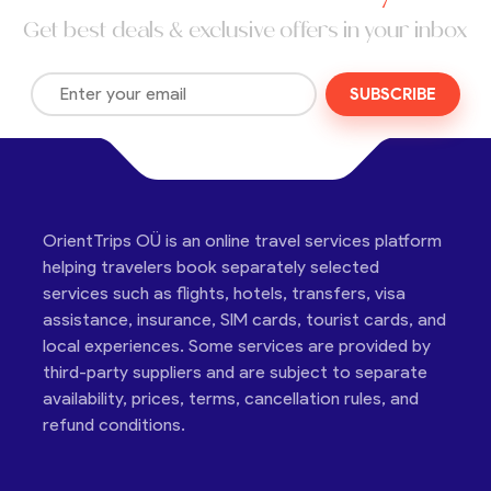
Get best deals & exclusive offers in your inbox
SUBSCRIBE
OrientTrips OÜ is an online travel services platform
helping travelers book separately selected
services such as flights, hotels, transfers, visa
assistance, insurance, SIM cards, tourist cards, and
local experiences. Some services are provided by
third-party suppliers and are subject to separate
availability, prices, terms, cancellation rules, and
refund conditions.