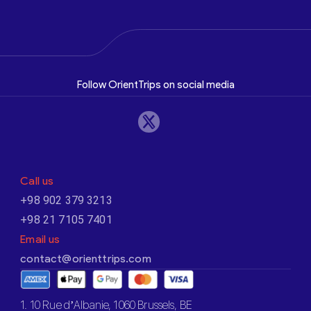
Follow OrientTrips on social media
Call us
+98 902 379 3213
+98 21 7105 7401
Email us
contact@orienttrips.com
1. 10 Rue d’Albanie, 1060 Brussels, BE