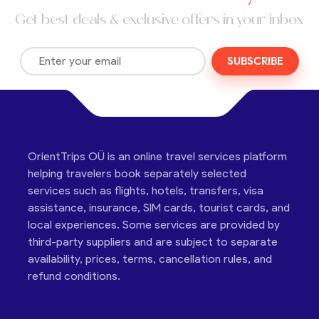
Get best deals & exclusive offers in your inbox
SUBSCRIBE
OrientTrips OÜ is an online travel services platform
helping travelers book separately selected
services such as flights, hotels, transfers, visa
assistance, insurance, SIM cards, tourist cards, and
local experiences. Some services are provided by
third-party suppliers and are subject to separate
availability, prices, terms, cancellation rules, and
refund conditions.