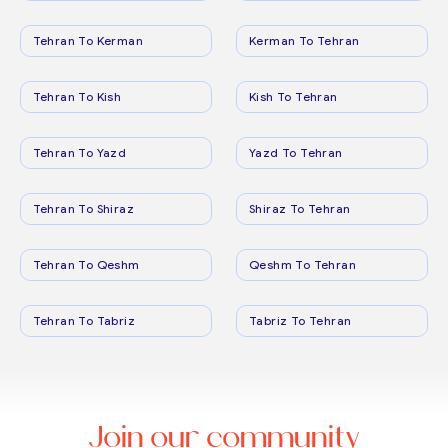
Tehran To Kerman
Kerman To Tehran
Tehran To Kish
Kish To Tehran
Tehran To Yazd
Yazd To Tehran
Tehran To Shiraz
Shiraz To Tehran
Tehran To Qeshm
Qeshm To Tehran
Tehran To Tabriz
Tabriz To Tehran
Join our community