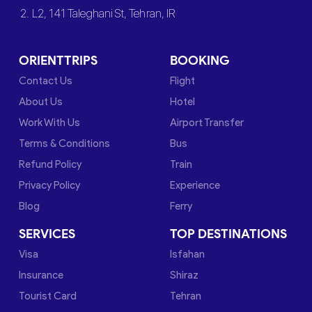
2. L2, 141 Taleghani St, Tehran, IR
ORIENTTRIPS
BOOKING
Contact Us
Flight
About Us
Hotel
Work With Us
Airport Transfer
Terms & Conditions
Bus
Refund Policy
Train
Privacy Policy
Experience
Blog
Ferry
SERVICES
TOP DESTINATIONS
Visa
Isfahan
Insurance
Shiraz
Tourist Card
Tehran