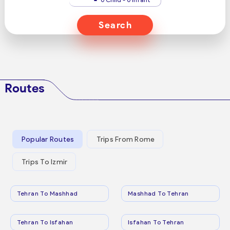
Search
Routes
Popular Routes
Trips From Rome
Trips To Izmir
Tehran To Mashhad
Mashhad To Tehran
Tehran To Isfahan
Isfahan To Tehran