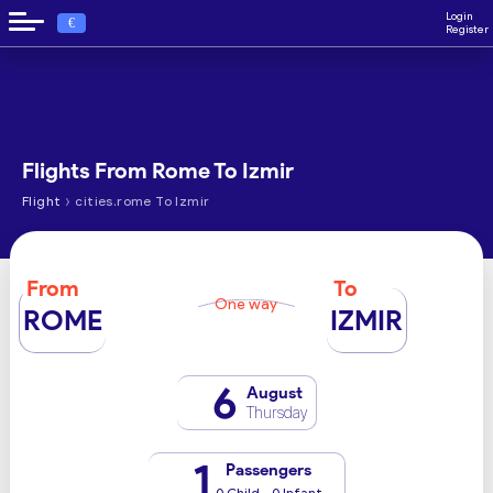
Login
€
Register
Flights From Rome To Izmir
›
Flight
cities.rome To Izmir
From
To
One way
ROME
IZMIR
6
August
Thursday
1
Passengers
0 Child - 0 Infant