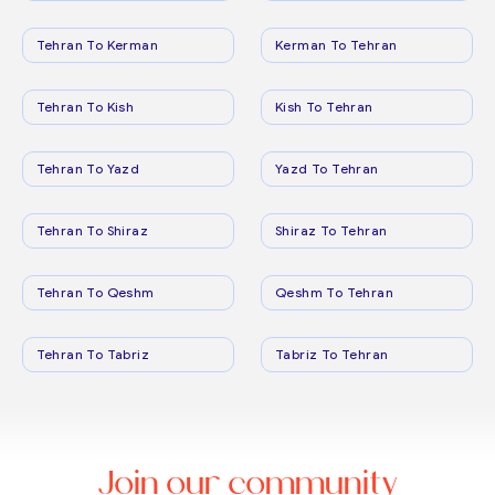
Tehran To Kerman
Kerman To Tehran
Tehran To Kish
Kish To Tehran
Tehran To Yazd
Yazd To Tehran
Tehran To Shiraz
Shiraz To Tehran
Tehran To Qeshm
Qeshm To Tehran
Tehran To Tabriz
Tabriz To Tehran
Join our community