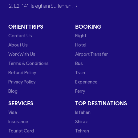
2. L2, 141 Taleghani St, Tehran, IR
ORIENTTRIPS
BOOKING
Contact Us
Flight
About Us
Hotel
Work With Us
Airport Transfer
Terms & Conditions
Bus
Refund Policy
Train
Privacy Policy
Experience
Blog
Ferry
SERVICES
TOP DESTINATIONS
Visa
Isfahan
Insurance
Shiraz
Tourist Card
Tehran