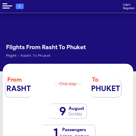
Login
€
Register
Flights From Rasht To Phuket
›
Flight
Rasht To Phuket
From
To
One way
RASHT
PHUKET
9
August
Sunday
1
Passengers
0 Child - 0 Infant