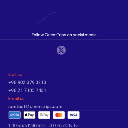
Follow OrientTrips on social media
Call us
+98 902 379 3213
+98 21 7105 7401
Email us
contact@orienttrips.com
1. 10 Rue d’Albanie, 1060 Brussels, BE