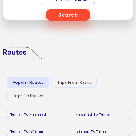
Search
Routes
Popular Routes
Trips From Rasht
Trips To Phuket
Tehran To Mashhad
Mashhad To Tehran
Tehran To Isfahan
Isfahan To Tehran