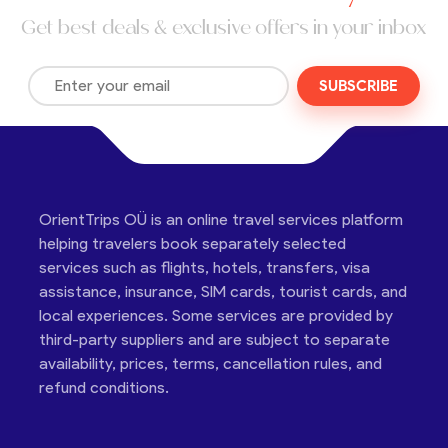
Get best deals & exclusive offers in your inbox
SUBSCRIBE
OrientTrips OÜ is an online travel services platform
helping travelers book separately selected
services such as flights, hotels, transfers, visa
assistance, insurance, SIM cards, tourist cards, and
local experiences. Some services are provided by
third-party suppliers and are subject to separate
availability, prices, terms, cancellation rules, and
refund conditions.