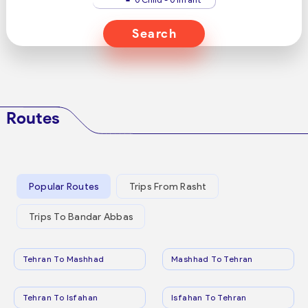
Search
Routes
Popular Routes
Trips From Rasht
Trips To Bandar Abbas
Tehran To Mashhad
Mashhad To Tehran
Tehran To Isfahan
Isfahan To Tehran