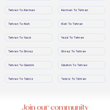
Tehran To Kerman
Kerman To Tehran
Tehran To Kish
Kish To Tehran
Tehran To Yazd
Yazd To Tehran
Tehran To Shiraz
Shiraz To Tehran
Tehran To Qeshm
Qeshm To Tehran
Tehran To Tabriz
Tabriz To Tehran
Join our community