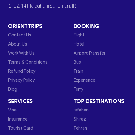
2. L2, 141 Taleghani St, Tehran, IR
ORIENTTRIPS
BOOKING
Contact Us
Flight
About Us
Hotel
Work With Us
Airport Transfer
Terms & Conditions
Bus
Refund Policy
Train
Privacy Policy
Experience
Blog
Ferry
SERVICES
TOP DESTINATIONS
Visa
Isfahan
Insurance
Shiraz
Tourist Card
Tehran