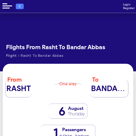
Login
€
Register
Flights From Rasht To Bandar Abbas
›
Flight
Rasht To Bandar Abbas
From
To
One way
RASHT
BANDAR ABBAS
6
August
Thursday
1
Passengers
0 Child - 0 Infant