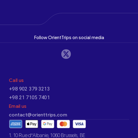
Follow OrientTrips on social media
Call us
+98 902 379 3213
+98 21 7105 7401
Email us
contact@orienttrips.com
1. 10 Rue d’Albanie, 1060 Brussels, BE