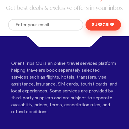
Get best deals & exclusive offers in your inbox
SUBSCRIBE
OrientTrips OÜ is an online travel services platform
helping travelers book separately selected
services such as flights, hotels, transfers, visa
assistance, insurance, SIM cards, tourist cards, and
local experiences. Some services are provided by
third-party suppliers and are subject to separate
availability, prices, terms, cancellation rules, and
refund conditions.