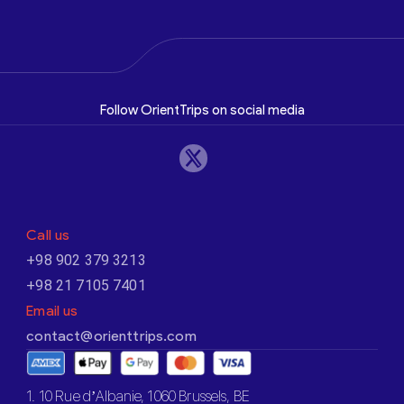
Follow OrientTrips on social media
Call us
+98 902 379 3213
+98 21 7105 7401
Email us
contact@orienttrips.com
1. 10 Rue d’Albanie, 1060 Brussels, BE