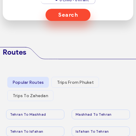
Search
Routes
Popular Routes
Trips From Phuket
Trips To Zahedan
Tehran To Mashhad
Mashhad To Tehran
Tehran To Isfahan
Isfahan To Tehran