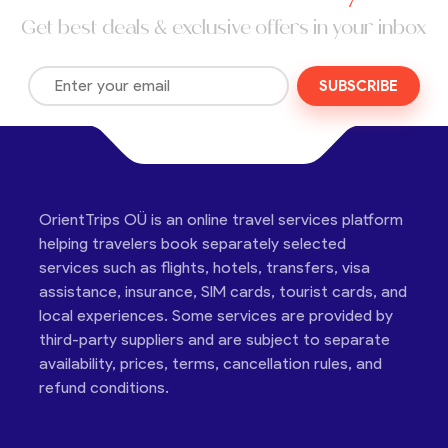
Get best deals & exclusive offers in your inbox
SUBSCRIBE
OrientTrips OÜ is an online travel services platform
helping travelers book separately selected
services such as flights, hotels, transfers, visa
assistance, insurance, SIM cards, tourist cards, and
local experiences. Some services are provided by
third-party suppliers and are subject to separate
availability, prices, terms, cancellation rules, and
refund conditions.