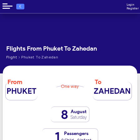
Login
€
Register
Flights From Phuket To Zahedan
›
Flight
Phuket To Zahedan
From
To
One way
PHUKET
ZAHEDAN
8
August
Saturday
1
Passengers
0 Child - 0 Infant