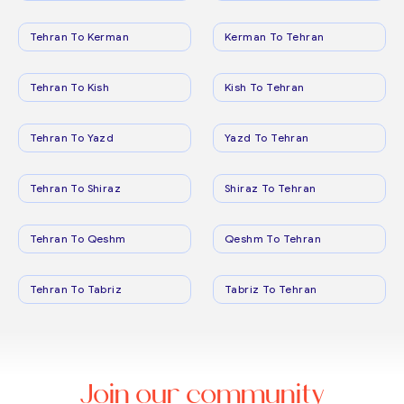
Tehran To Kerman
Kerman To Tehran
Tehran To Kish
Kish To Tehran
Tehran To Yazd
Yazd To Tehran
Tehran To Shiraz
Shiraz To Tehran
Tehran To Qeshm
Qeshm To Tehran
Tehran To Tabriz
Tabriz To Tehran
Join our community