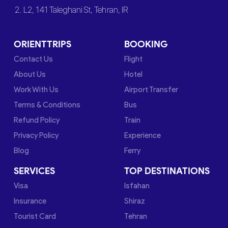
2. L2, 141 Taleghani St, Tehran, IR
ORIENTTRIPS
BOOKING
Contact Us
Flight
About Us
Hotel
Work With Us
Airport Transfer
Terms & Conditions
Bus
Refund Policy
Train
Privacy Policy
Experience
Blog
Ferry
SERVICES
TOP DESTINATIONS
Visa
Isfahan
Insurance
Shiraz
Tourist Card
Tehran