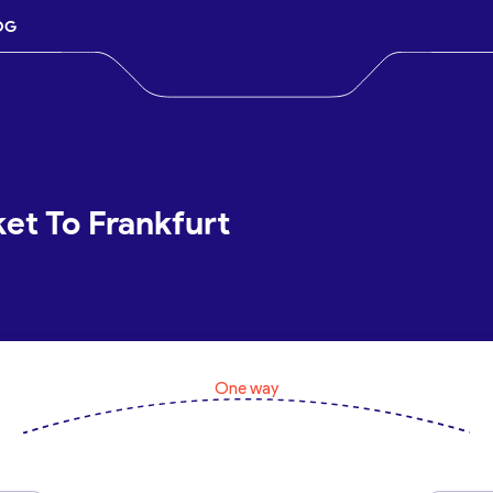
OG
et To Frankfurt
One way