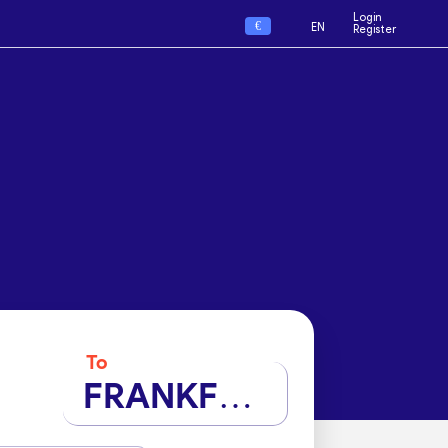
Login
€
EN
Register
To
FRANKFURT