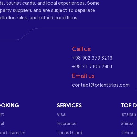
ds, tourist cards, and local experiences. Some
-party suppliers and are subject to separate
cellation rules, and refund conditions.
Call us
+98 902 379 3213
+98 21 7105 7401
Email us
contact@orienttrips.com
OOKING
SERVICES
TOP D
ght
Visa
Isfahan
el
Insurance
Shiraz
port Transfer
Tourist Card
Tehran