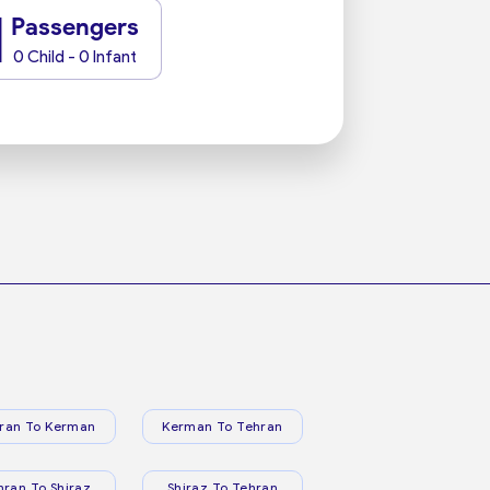
1
Passengers
0 Child - 0 Infant
ran To Kerman
Kerman To Tehran
hran To Shiraz
Shiraz To Tehran