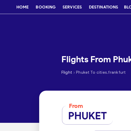
HOME
BOOKING
SERVICES
DESTINATIONS
BL
Flights From Phuk
›
Flight
Phuket To cities.frankfurt
From
PHUKET