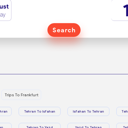
ust
ay
Search
Trips To Frankfurt
hran
Tehran To Isfahan
Isfahan To Tehran
Teh
an
Tehran To Yazd
Yazd To Tehran
Te