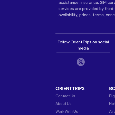
assistance, insurance, SIM car
services are provided by third
availability, prices, terms, can
Follow OrientTrips on social
media
ORIENTTRIPS
B
Contact Us
Fli
About Us
Hot
Work With Us
Air