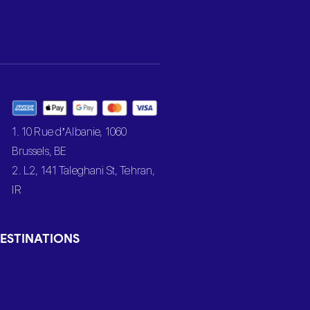
1. 10 Rue d’Albanie, 1060
Brussels, BE
2. L2, 141 Taleghani St, Tehran,
IR
ESTINATIONS