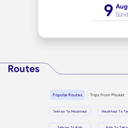
9
Aug
Sund
Routes
Popular Routes
Trips From Phuket
Tehran To Mashhad
Mashhad To Te
Tehran To Kish
Kish To Tehr