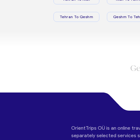
Tehran To Qeshm
Qeshm To Teh
Ge
OrientTrips OÜ is an online tra
separately selected services su