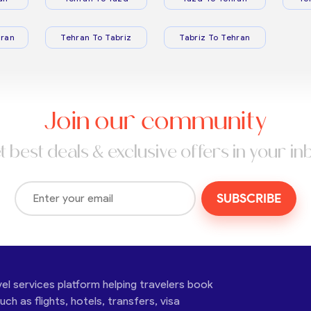
ran
Tehran To Tabriz
Tabriz To Tehran
Join our community
t best deals & exclusive offers in your in
SUBSCRIBE
vel services platform helping travelers book
ch as flights, hotels, transfers, visa