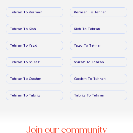
Tehran To Kerman
Kerman To Tehran
Tehran To Kish
Kish To Tehran
Tehran To Yazd
Yazd To Tehran
Tehran To Shiraz
Shiraz To Tehran
Tehran To Qeshm
Qeshm To Tehran
Tehran To Tabriz
Tabriz To Tehran
Join our community