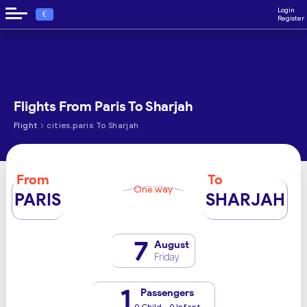
Login
€
Register
Flights From Paris To Sharjah
›
Flight
cities.paris To Sharjah
From
To
One way
PARIS
SHARJAH
7
August
Friday
1
Passengers
0 Child - 0 Infant