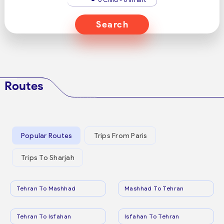
Search
Routes
Popular Routes
Trips From Paris
Trips To Sharjah
Tehran To Mashhad
Mashhad To Tehran
Tehran To Isfahan
Isfahan To Tehran