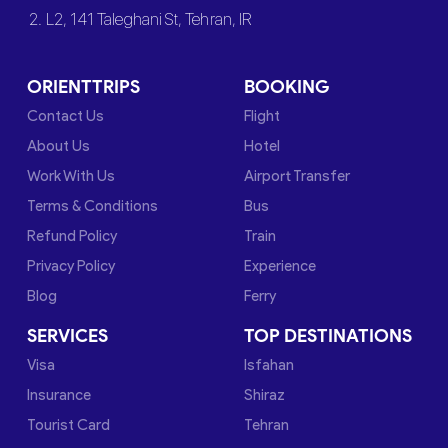
2. L2, 141 Taleghani St, Tehran, IR
ORIENTTRIPS
BOOKING
Contact Us
Flight
About Us
Hotel
Work With Us
Airport Transfer
Terms & Conditions
Bus
Refund Policy
Train
Privacy Policy
Experience
Blog
Ferry
SERVICES
TOP DESTINATIONS
Visa
Isfahan
Insurance
Shiraz
Tourist Card
Tehran