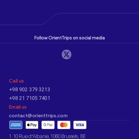
Follow OrientTrips on social media
Call us
+98 902 379 3213
+98 21 7105 7401
Email us
contact@orienttrips.com
1. 10 Rue d’Albanie, 1060 Brussels, BE