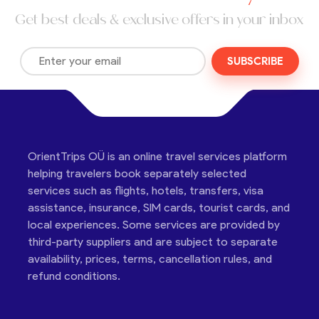
Get best deals & exclusive offers in your inbox
SUBSCRIBE
OrientTrips OÜ is an online travel services platform
helping travelers book separately selected
services such as flights, hotels, transfers, visa
assistance, insurance, SIM cards, tourist cards, and
local experiences. Some services are provided by
third-party suppliers and are subject to separate
availability, prices, terms, cancellation rules, and
refund conditions.