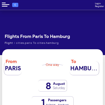
Login
€
Register
Flights From Paris To Hamburg
›
Flight
cities.paris To cities.hamburg
From
To
One way
PARIS
HAMBURG
8
August
Saturday
1
Passengers
0 Child - 0 Infant