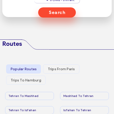
Search
Routes
Popular Routes
Trips From Paris
Trips To Hamburg
Tehran To Mashhad
Mashhad To Tehran
Tehran To Isfahan
Isfahan To Tehran