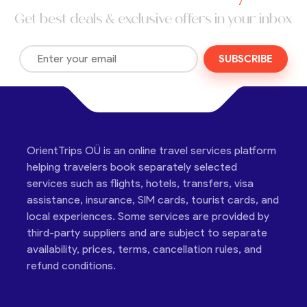
Get best deals & exclusive offers in your inbox
SUBSCRIBE
OrientTrips OÜ is an online travel services platform
helping travelers book separately selected
services such as flights, hotels, transfers, visa
assistance, insurance, SIM cards, tourist cards, and
local experiences. Some services are provided by
third-party suppliers and are subject to separate
availability, prices, terms, cancellation rules, and
refund conditions.