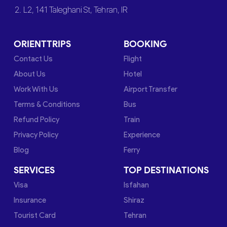
2. L2, 141 Taleghani St, Tehran, IR
ORIENTTRIPS
BOOKING
Contact Us
Flight
About Us
Hotel
Work With Us
Airport Transfer
Terms & Conditions
Bus
Refund Policy
Train
Privacy Policy
Experience
Blog
Ferry
SERVICES
TOP DESTINATIONS
Visa
Isfahan
Insurance
Shiraz
Tourist Card
Tehran