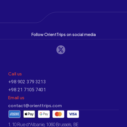
Follow OrientTrips on social media
Call us
+98 902 379 3213
+98 21 7105 7401
Email us
contact@orienttrips.com
1. 10 Rue d’Albanie, 1060 Brussels, BE