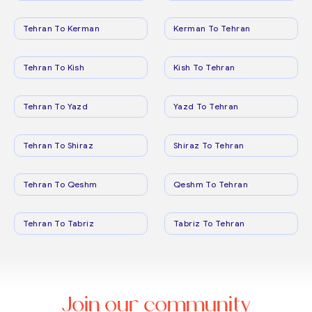
Tehran To Kerman
Kerman To Tehran
Tehran To Kish
Kish To Tehran
Tehran To Yazd
Yazd To Tehran
Tehran To Shiraz
Shiraz To Tehran
Tehran To Qeshm
Qeshm To Tehran
Tehran To Tabriz
Tabriz To Tehran
Join our community