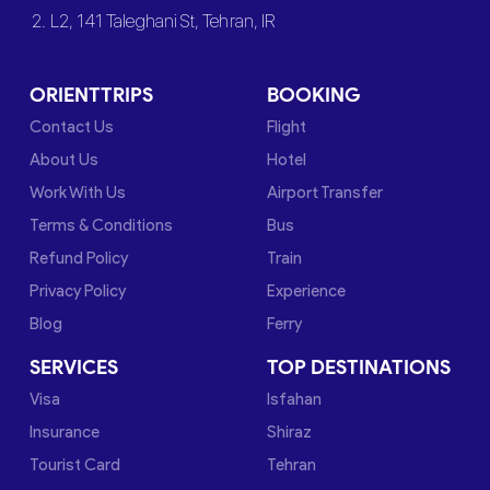
2. L2, 141 Taleghani St, Tehran, IR
ORIENTTRIPS
BOOKING
Contact Us
Flight
About Us
Hotel
Work With Us
Airport Transfer
Terms & Conditions
Bus
Refund Policy
Train
Privacy Policy
Experience
Blog
Ferry
SERVICES
TOP DESTINATIONS
Visa
Isfahan
Insurance
Shiraz
Tourist Card
Tehran