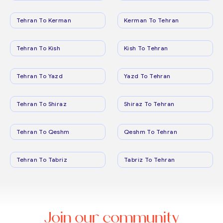
Tehran To Kerman
Kerman To Tehran
Tehran To Kish
Kish To Tehran
Tehran To Yazd
Yazd To Tehran
Tehran To Shiraz
Shiraz To Tehran
Tehran To Qeshm
Qeshm To Tehran
Tehran To Tabriz
Tabriz To Tehran
Join our community