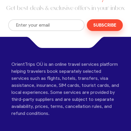
Get best deals & exclusive offers in your inbox
SUBSCRIBE
OrientTrips OÜ is an online travel services platform
helping travelers book separately selected
services such as flights, hotels, transfers, visa
assistance, insurance, SIM cards, tourist cards, and
local experiences. Some services are provided by
third-party suppliers and are subject to separate
availability, prices, terms, cancellation rules, and
refund conditions.