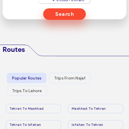
Search
Routes
Popular Routes
Trips From Najaf
Trips To Lahore
Tehran To Mashhad
Mashhad To Tehran
Tehran To Isfahan
Isfahan To Tehran