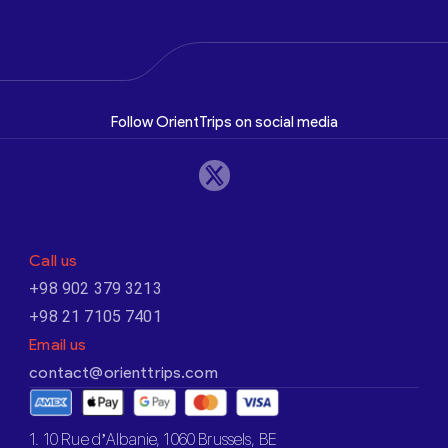
Follow OrientTrips on social media
Call us
+98 902 379 3213
+98 21 7105 7401
Email us
contact@orienttrips.com
1. 10 Rue d’Albanie, 1060 Brussels, BE