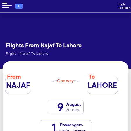
Login
€
Register
Flights From Najaf To Lahore
›
Flight
Najaf To Lahore
From
To
One way
NAJAF
LAHORE
9
August
Sunday
1
Passengers
0 Child - 0 Infant