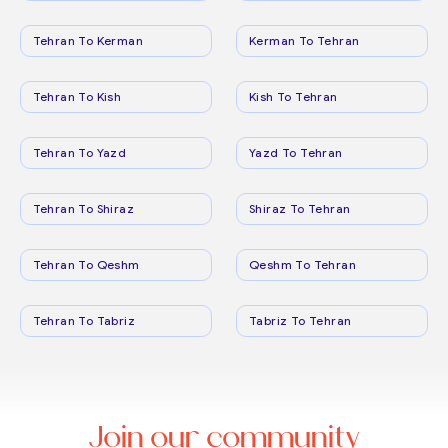
Tehran To Kerman
Kerman To Tehran
Tehran To Kish
Kish To Tehran
Tehran To Yazd
Yazd To Tehran
Tehran To Shiraz
Shiraz To Tehran
Tehran To Qeshm
Qeshm To Tehran
Tehran To Tabriz
Tabriz To Tehran
Join our community