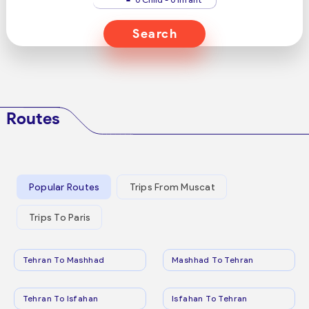
Search
Routes
Popular Routes
Trips From Muscat
Trips To Paris
Tehran To Mashhad
Mashhad To Tehran
Tehran To Isfahan
Isfahan To Tehran