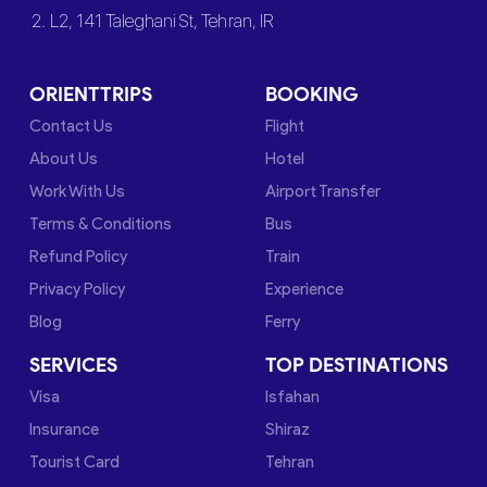
2. L2, 141 Taleghani St, Tehran, IR
ORIENTTRIPS
BOOKING
Contact Us
Flight
About Us
Hotel
Work With Us
Airport Transfer
Terms & Conditions
Bus
Refund Policy
Train
Privacy Policy
Experience
Blog
Ferry
SERVICES
TOP DESTINATIONS
Visa
Isfahan
Insurance
Shiraz
Tourist Card
Tehran