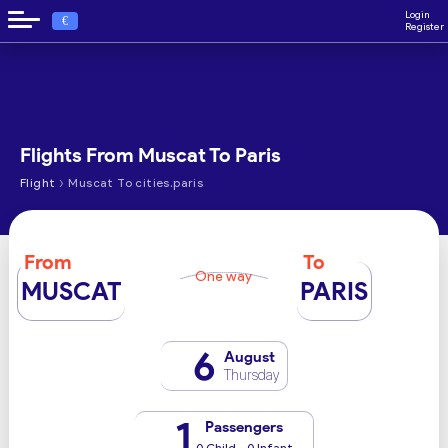
Login
€
Register
Flights From Muscat To Paris
›
Flight
Muscat To cities.paris
From
To
One way
MUSCAT
PARIS
6
August
Thursday
1
Passengers
0 Child - 0 Infant