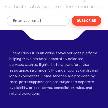
Get best deals & exclusive offers in your inbox
SUBSCRIBE
OrientTrips OÜ is an online travel services platform
helping travelers book separately selected
services such as flights, hotels, transfers, visa
assistance, insurance, SIM cards, tourist cards, and
local experiences. Some services are provided by
third-party suppliers and are subject to separate
availability, prices, terms, cancellation rules, and
refund conditions.