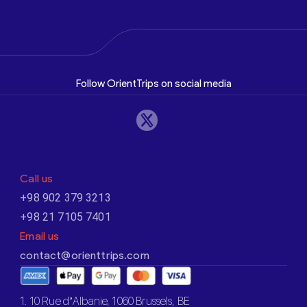
Follow OrientTrips on social media
Call us
+98 902 379 3213
+98 21 7105 7401
Email us
contact@orienttrips.com
1. 10 Rue d’Albanie, 1060 Brussels, BE