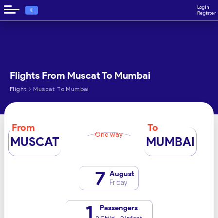
Login
€
Register
Flights From Muscat To Mumbai
›
Flight
Muscat To Mumbai
From
To
One way
MUSCAT
MUMBAI
7
August
Friday
1
Passengers
0 Child - 0 Infant