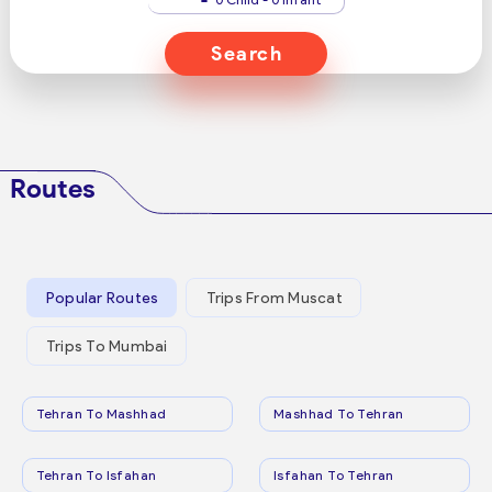
Search
Routes
Popular Routes
Trips From Muscat
Trips To Mumbai
Tehran To Mashhad
Mashhad To Tehran
Tehran To Isfahan
Isfahan To Tehran