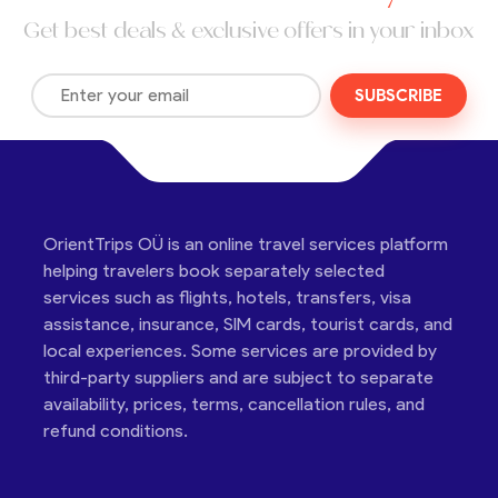
Get best deals & exclusive offers in your inbox
SUBSCRIBE
OrientTrips OÜ is an online travel services platform
helping travelers book separately selected
services such as flights, hotels, transfers, visa
assistance, insurance, SIM cards, tourist cards, and
local experiences. Some services are provided by
third-party suppliers and are subject to separate
availability, prices, terms, cancellation rules, and
refund conditions.