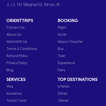
2. L2, 141 Taleghani St, Tehran, IR
ORIENTTRIPS
BOOKING
Contact Us
Flight
About Us
Hotel
Work With Us
Airport Transfer
Terms & Conditions
Bus
Refund Policy
Train
Privacy Policy
Experience
Blog
Ferry
SERVICES
TOP DESTINATIONS
Visa
Isfahan
Insurance
Shiraz
Tourist Card
Tehran