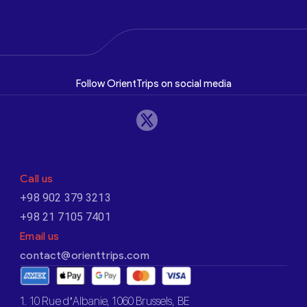
Follow OrientTrips on social media
Call us
+98 902 379 3213
+98 21 7105 7401
Email us
contact@orienttrips.com
1. 10 Rue d’Albanie, 1060 Brussels, BE