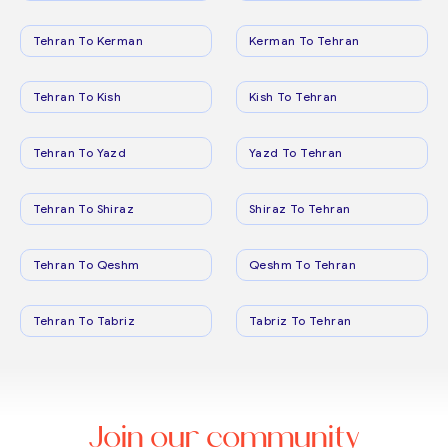
Tehran To Kerman
Kerman To Tehran
Tehran To Kish
Kish To Tehran
Tehran To Yazd
Yazd To Tehran
Tehran To Shiraz
Shiraz To Tehran
Tehran To Qeshm
Qeshm To Tehran
Tehran To Tabriz
Tabriz To Tehran
Join our community