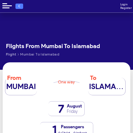
Login
€
Register
Flights From Mumbai To Islamabad
›
Flight
Mumbai To Islamabad
From
To
One way
MUMBAI
ISLAMABAD
7
August
Friday
1
Passengers
0 Child - 0 Infant