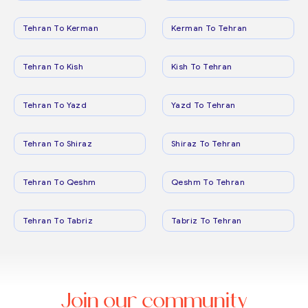
Tehran To Kerman
Kerman To Tehran
Tehran To Kish
Kish To Tehran
Tehran To Yazd
Yazd To Tehran
Tehran To Shiraz
Shiraz To Tehran
Tehran To Qeshm
Qeshm To Tehran
Tehran To Tabriz
Tabriz To Tehran
Join our community