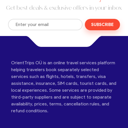
Get best deals & exclusive offers in your inbox
SUBSCRIBE
OrientTrips OÜ is an online travel services platform
helping travelers book separately selected
services such as flights, hotels, transfers, visa
assistance, insurance, SIM cards, tourist cards, and
local experiences. Some services are provided by
third-party suppliers and are subject to separate
availability, prices, terms, cancellation rules, and
refund conditions.