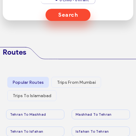
Search
Routes
Popular Routes
Trips From Mumbai
Trips To Islamabad
Tehran To Mashhad
Mashhad To Tehran
Tehran To Isfahan
Isfahan To Tehran