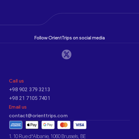
Follow OrientTrips on social media
Call us
+98 902 379 3213
+98 21 7105 7401
Email us
contact@orienttrips.com
1. 10 Rue d’Albanie, 1060 Brussels, BE