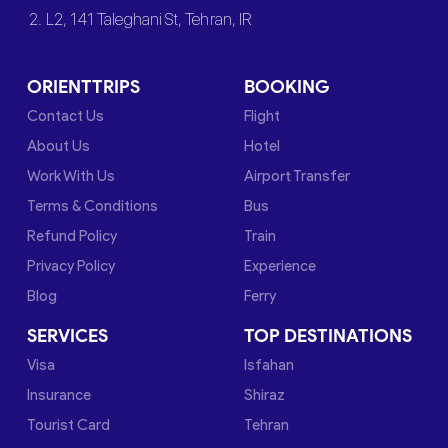
2. L2, 141 Taleghani St, Tehran, IR
ORIENTTRIPS
BOOKING
Contact Us
Flight
About Us
Hotel
Work With Us
Airport Transfer
Terms & Conditions
Bus
Refund Policy
Train
Privacy Policy
Experience
Blog
Ferry
SERVICES
TOP DESTINATIONS
Visa
Isfahan
Insurance
Shiraz
Tourist Card
Tehran