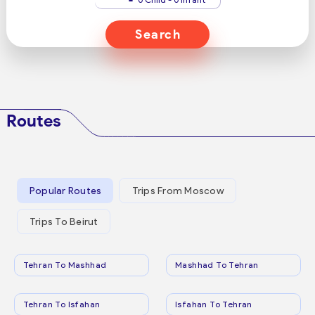
Search
Routes
Popular Routes
Trips From Moscow
Trips To Beirut
Tehran To Mashhad
Mashhad To Tehran
Tehran To Isfahan
Isfahan To Tehran