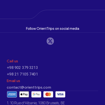
Follow OrientTrips on social media
Call us
+98 902 379 3213
+98 21 7105 7401
Email us
contact@orienttrips.com
1. 10 Rue d’Albanie, 1060 Brussels, BE