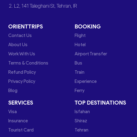
2. L2, 141 Taleghani St, Tehran, IR
ORIENTTRIPS
BOOKING
Contact Us
Flight
About Us
Hotel
Work With Us
Airport Transfer
Terms & Conditions
Bus
Refund Policy
Train
Privacy Policy
Experience
Blog
Ferry
SERVICES
TOP DESTINATIONS
Visa
Isfahan
Insurance
Shiraz
Tourist Card
Tehran