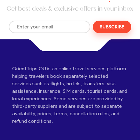
Get best deals & exclusive offers in your inbox
SUBSCRIBE
OrientTrips OÜ is an online travel services platform
helping travelers book separately selected
services such as flights, hotels, transfers, visa
assistance, insurance, SIM cards, tourist cards, and
local experiences. Some services are provided by
third-party suppliers and are subject to separate
availability, prices, terms, cancellation rules, and
refund conditions.