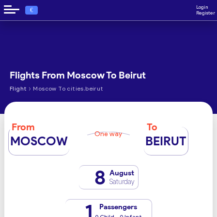
Login
€
Register
Flights From Moscow To Beirut
›
Flight
Moscow To cities.beirut
From
To
One way
MOSCOW
BEIRUT
8
August
Saturday
1
Passengers
0 Child - 0 Infant