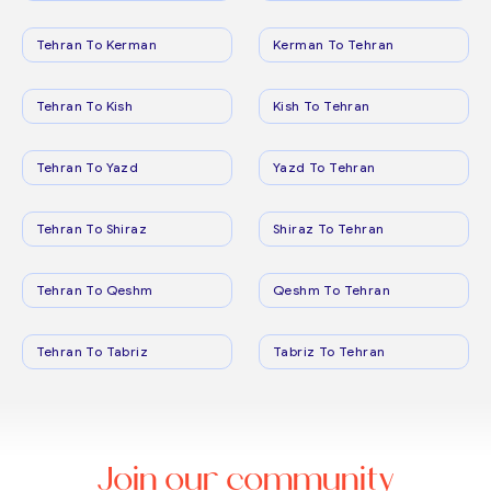
Tehran To Kerman
Kerman To Tehran
Tehran To Kish
Kish To Tehran
Tehran To Yazd
Yazd To Tehran
Tehran To Shiraz
Shiraz To Tehran
Tehran To Qeshm
Qeshm To Tehran
Tehran To Tabriz
Tabriz To Tehran
Join our community