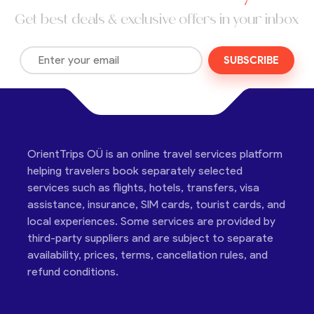
Get best deals & exclusive offers in your inbox
SUBSCRIBE
OrientTrips OÜ is an online travel services platform
helping travelers book separately selected
services such as flights, hotels, transfers, visa
assistance, insurance, SIM cards, tourist cards, and
local experiences. Some services are provided by
third-party suppliers and are subject to separate
availability, prices, terms, cancellation rules, and
refund conditions.