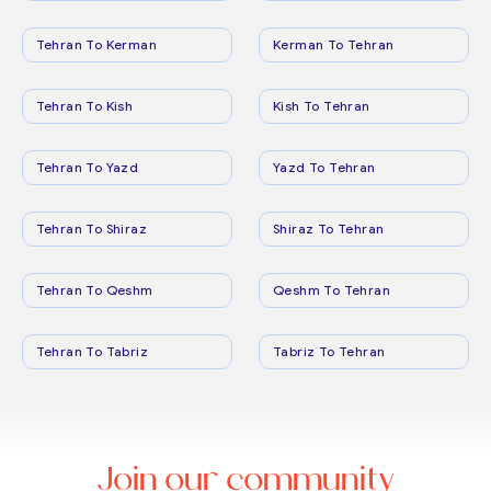
Tehran To Kerman
Kerman To Tehran
Tehran To Kish
Kish To Tehran
Tehran To Yazd
Yazd To Tehran
Tehran To Shiraz
Shiraz To Tehran
Tehran To Qeshm
Qeshm To Tehran
Tehran To Tabriz
Tabriz To Tehran
Join our community