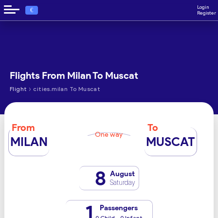
Login
€
Register
Flights From Milan To Muscat
›
Flight
cities.milan To Muscat
From
To
One way
MILAN
MUSCAT
8
August
Saturday
1
Passengers
0 Child - 0 Infant