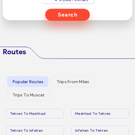
Search
Routes
Popular Routes
Trips From Milan
Trips To Muscat
Tehran To Mashhad
Mashhad To Tehran
Tehran To Isfahan
Isfahan To Tehran