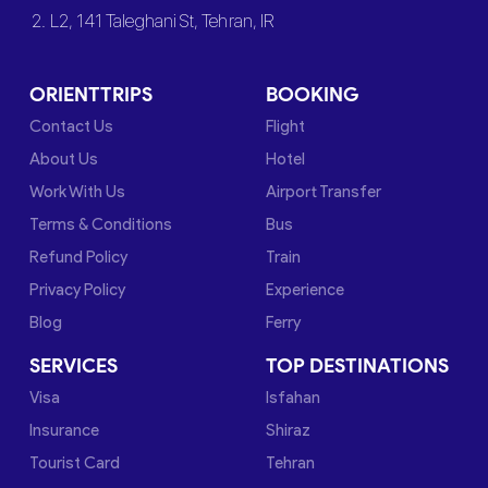
2. L2, 141 Taleghani St, Tehran, IR
ORIENTTRIPS
BOOKING
Contact Us
Flight
About Us
Hotel
Work With Us
Airport Transfer
Terms & Conditions
Bus
Refund Policy
Train
Privacy Policy
Experience
Blog
Ferry
SERVICES
TOP DESTINATIONS
Visa
Isfahan
Insurance
Shiraz
Tourist Card
Tehran