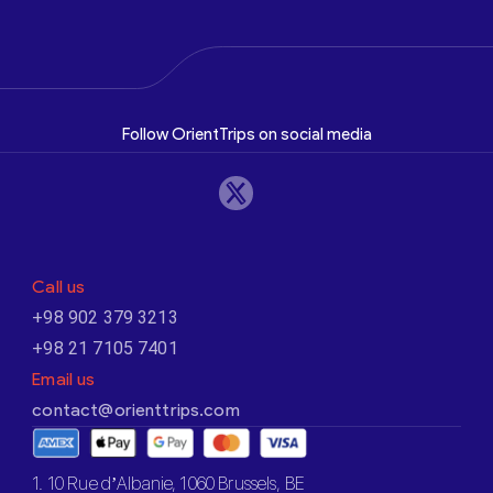
Follow OrientTrips on social media
Call us
+98 902 379 3213
+98 21 7105 7401
Email us
contact@orienttrips.com
1. 10 Rue d’Albanie, 1060 Brussels, BE