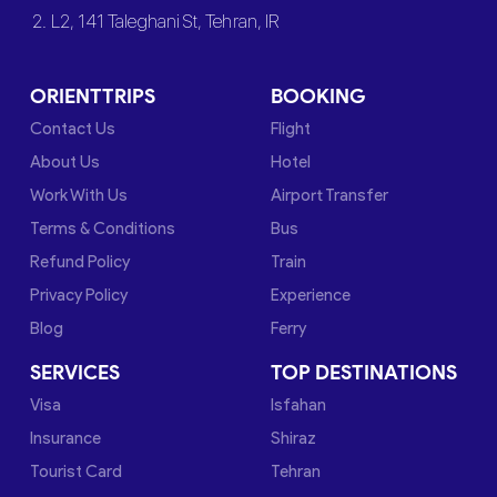
2. L2, 141 Taleghani St, Tehran, IR
ORIENTTRIPS
BOOKING
Contact Us
Flight
About Us
Hotel
Work With Us
Airport Transfer
Terms & Conditions
Bus
Refund Policy
Train
Privacy Policy
Experience
Blog
Ferry
SERVICES
TOP DESTINATIONS
Visa
Isfahan
Insurance
Shiraz
Tourist Card
Tehran