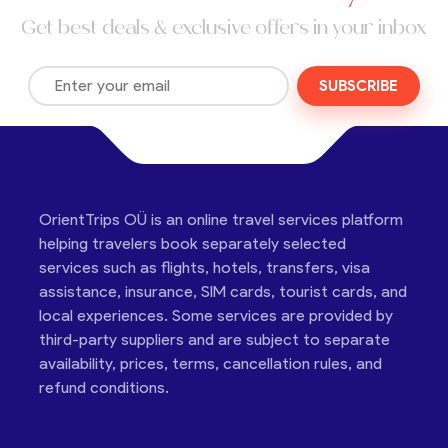
Get best deals & exclusive offers in your inbox
SUBSCRIBE
OrientTrips OÜ is an online travel services platform
helping travelers book separately selected
services such as flights, hotels, transfers, visa
assistance, insurance, SIM cards, tourist cards, and
local experiences. Some services are provided by
third-party suppliers and are subject to separate
availability, prices, terms, cancellation rules, and
refund conditions.