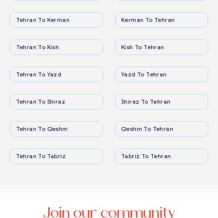
Tehran To Kerman
Kerman To Tehran
Tehran To Kish
Kish To Tehran
Tehran To Yazd
Yazd To Tehran
Tehran To Shiraz
Shiraz To Tehran
Tehran To Qeshm
Qeshm To Tehran
Tehran To Tabriz
Tabriz To Tehran
Join our community