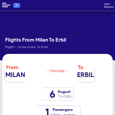
Login
€
Register
Flights From Milan To Erbil
›
Flight
cities.milan To Erbil
From
To
One way
MILAN
ERBIL
6
August
Thursday
1
Passengers
0 Child - 0 Infant