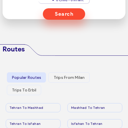
Search
Routes
Popular Routes
Trips From Milan
Trips To Erbil
Tehran To Mashhad
Mashhad To Tehran
Tehran To Isfahan
Isfahan To Tehran