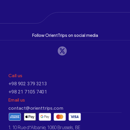
Follow OrientTrips on social media
Call us
+98 902 379 3213
+98 21 7105 7401
Email us
contact@orienttrips.com
1. 10 Rue d’Albanie, 1060 Brussels, BE