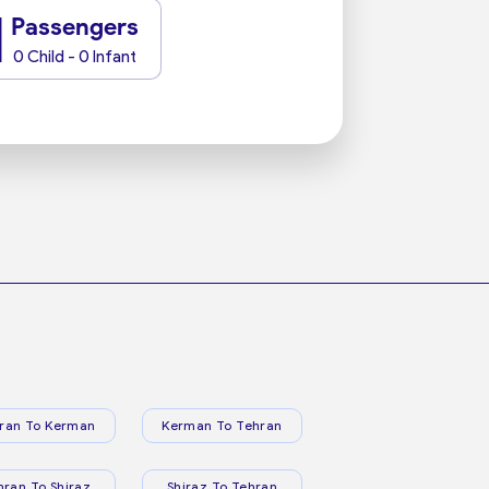
1
Passengers
0 Child - 0 Infant
ran To Kerman
Kerman To Tehran
hran To Shiraz
Shiraz To Tehran