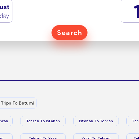
ust
rday
Search
Trips To Batumi
hran
Tehran To Isfahan
Isfahan To Tehran
Teh
an
Tehran To Yazd
Yazd To Tehran
Te