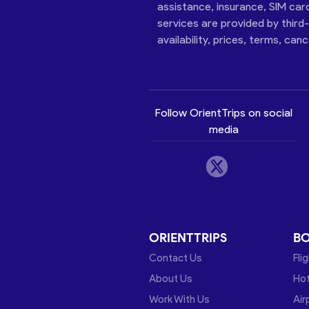
assistance, insurance, SIM car
services are provided by third
availability, prices, terms, can
Follow OrientTrips on social
media
ORIENTTRIPS
B
Contact Us
Fli
About Us
Hot
Work With Us
Air