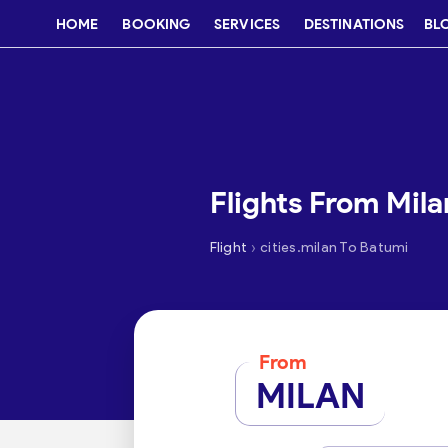
HOME
BOOKING
SERVICES
DESTINATIONS
BL
Flights From Mil
›
Flight
cities.milan To Batumi
From
MILAN