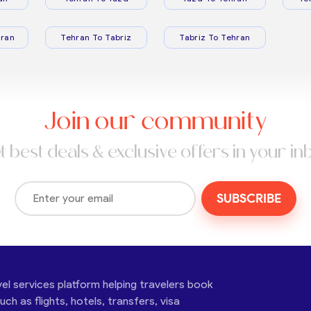
ran
Tehran To Tabriz
Tabriz To Tehran
Join our community
t best deals & exclusive offers in your in
SUBSCRIBE
vel services platform helping travelers book
ch as flights, hotels, transfers, visa