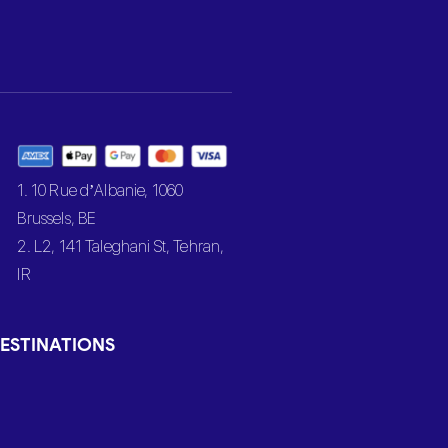
1. 10 Rue d’Albanie, 1060
Brussels, BE
2. L2, 141 Taleghani St, Tehran,
IR
ESTINATIONS