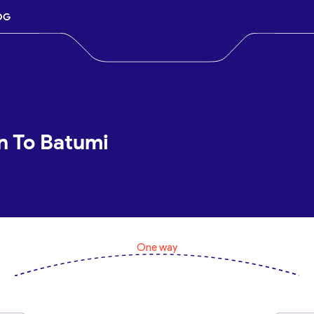
OG
an To Batumi
One way