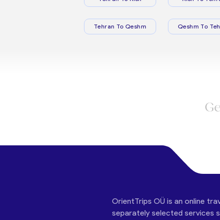
Tehran To Qeshm
Qeshm To Teh
Ge
OrientTrips OÜ is an online tra
separately selected services su