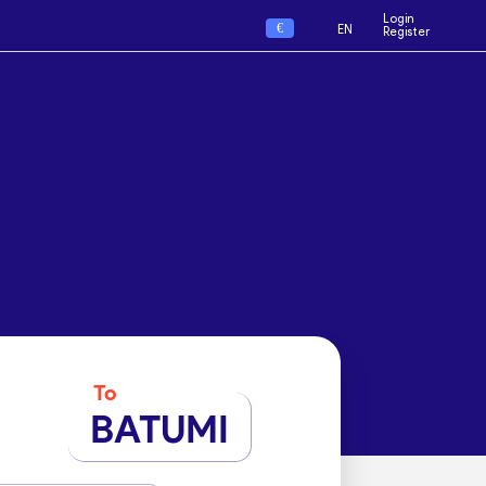
Login
€
EN
Register
To
BATUMI