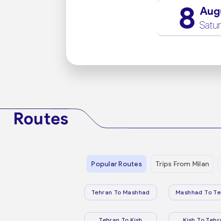
8
Aug
Satu
Routes
Popular Routes
Trips From Milan
Tehran To Mashhad
Mashhad To Te
Tehran To Kish
Kish To Tehr