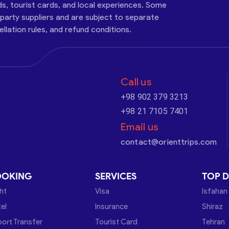
ds, tourist cards, and local experiences. Some
-party suppliers and are subject to separate
cellation rules, and refund conditions.
Call us
+98 902 379 3213
+98 21 7105 7401
Email us
contact@orienttrips.com
OOKING
SERVICES
TOP D
ght
Visa
Isfahan
el
Insurance
Shiraz
port Transfer
Tourist Card
Tehran